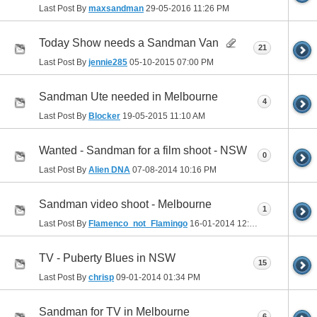
Last Post By
maxsandman
29-05-2016
11:26 PM
Today Show needs a Sandman Van
21
Last Post By
jennie285
05-10-2015
07:00 PM
Sandman Ute needed in Melbourne
4
Last Post By
Blocker
19-05-2015
11:10 AM
Wanted - Sandman for a film shoot - NSW
0
Last Post By
Alien DNA
07-08-2014
10:16 PM
Sandman video shoot - Melbourne
1
Last Post By
Flamenco_not_Flamingo
16-01-2014
12:07 AM
TV - Puberty Blues in NSW
15
Last Post By
chrisp
09-01-2014
01:34 PM
Sandman for TV in Melbourne
6