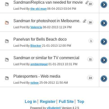
Sandman/Replica van needed for movie
10
Last Post By
the ski man
06-04-2013
03:04 PM
Sandman for photoshoot in Melbourne.
30
Last Post By
Valencia
06-02-2013
11:24 PM
Panelvan for Bells Beach doco
1
Last Post By
Blocker
21-01-2013
12:00 PM
Sandman or similar for TV commercial
11
Last Post By
ambientgoat
01-01-2013
10:31 PM
Platesporrters - Web media
14
Last Post By
ozbox
25-09-2012
11:50 AM
Log in
Register
Full Site
Top
Powered by
vBulletin®
Version 4.2.5