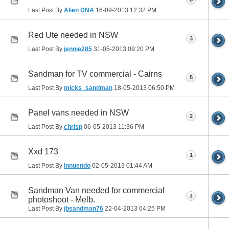
Last Post By
Alien DNA
16-09-2013
12:32 PM
Red Ute needed in NSW
3
Last Post By
jennie285
31-05-2013
09:20 PM
Sandman for TV commercial - Cairns
5
Last Post By
micks_sandman
18-05-2013
06:50 PM
Panel vans needed in NSW
2
Last Post By
chrisp
06-05-2013
11:36 PM
Xxd 173
1
Last Post By
Innuendo
02-05-2013
01:44 AM
Sandman Van needed for commercial
4
photoshoot - Melb.
Last Post By
jbsandman76
22-04-2013
04:25 PM