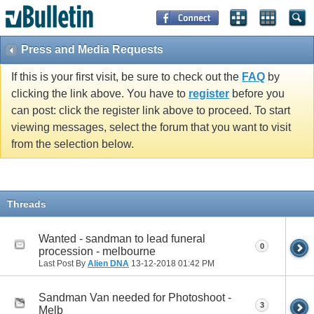
Press and Media Requests
If this is your first visit, be sure to check out the
FAQ
by
clicking the link above. You have to
register
before you
can post: click the register link above to proceed. To start
viewing messages, select the forum that you want to visit
from the selection below.
Threads
Wanted - sandman to lead funeral
0
procession - melbourne
Last Post By
Alien DNA
13-12-2018
01:42 PM
Sandman Van needed for Photoshoot -
3
Melb