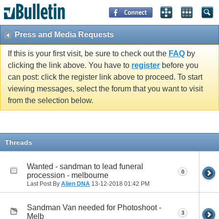
Press and Media Requests
If this is your first visit, be sure to check out the
FAQ
by
clicking the link above. You have to
register
before you
can post: click the register link above to proceed. To start
viewing messages, select the forum that you want to visit
from the selection below.
Threads
Wanted - sandman to lead funeral
0
procession - melbourne
Last Post By
Alien DNA
13-12-2018
01:42 PM
Sandman Van needed for Photoshoot -
3
Melb