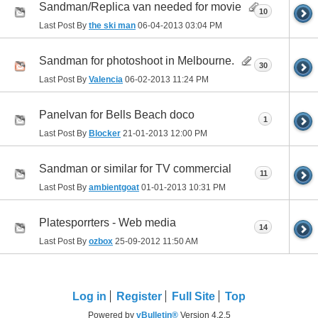
Sandman/Replica van needed for movie
10
Last Post By
the ski man
06-04-2013
03:04 PM
Sandman for photoshoot in Melbourne.
30
Last Post By
Valencia
06-02-2013
11:24 PM
Panelvan for Bells Beach doco
1
Last Post By
Blocker
21-01-2013
12:00 PM
Sandman or similar for TV commercial
11
Last Post By
ambientgoat
01-01-2013
10:31 PM
Platesporrters - Web media
14
Last Post By
ozbox
25-09-2012
11:50 AM
Log in
Register
Full Site
Top
Powered by
vBulletin®
Version 4.2.5