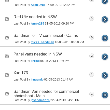
Last Post By
Alien DNA
16-09-2013
12:32 PM
Red Ute needed in NSW
3
Last Post By
jennie285
31-05-2013
09:20 PM
Sandman for TV commercial - Cairns
5
Last Post By
micks_sandman
18-05-2013
06:50 PM
Panel vans needed in NSW
2
Last Post By
chrisp
06-05-2013
11:36 PM
Xxd 173
1
Last Post By
Innuendo
02-05-2013
01:44 AM
Sandman Van needed for commercial
4
photoshoot - Melb.
Last Post By
jbsandman76
22-04-2013
04:25 PM