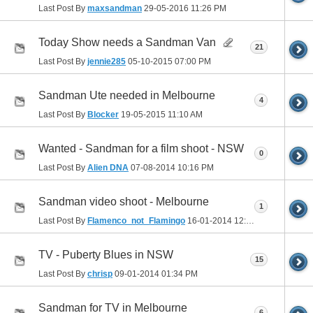
Last Post By
maxsandman
29-05-2016
11:26 PM
Today Show needs a Sandman Van
21
Last Post By
jennie285
05-10-2015
07:00 PM
Sandman Ute needed in Melbourne
4
Last Post By
Blocker
19-05-2015
11:10 AM
Wanted - Sandman for a film shoot - NSW
0
Last Post By
Alien DNA
07-08-2014
10:16 PM
Sandman video shoot - Melbourne
1
Last Post By
Flamenco_not_Flamingo
16-01-2014
12:07 AM
TV - Puberty Blues in NSW
15
Last Post By
chrisp
09-01-2014
01:34 PM
Sandman for TV in Melbourne
6