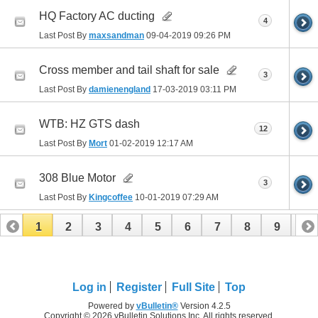
HQ Factory AC ducting
4
Last Post By
maxsandman
09-04-2019
09:26 PM
Cross member and tail shaft for sale
3
Last Post By
damienengland
17-03-2019
03:11 PM
WTB: HZ GTS dash
12
Last Post By
Mort
01-02-2019
12:17 AM
308 Blue Motor
3
Last Post By
Kingcoffee
10-01-2019
07:29 AM
1
2
3
4
5
6
7
8
9
10
11
12
13
14
15
16
17
Log in
Register
Full Site
Top
Powered by
vBulletin®
Version 4.2.5
Copyright © 2026 vBulletin Solutions Inc. All rights reserved.