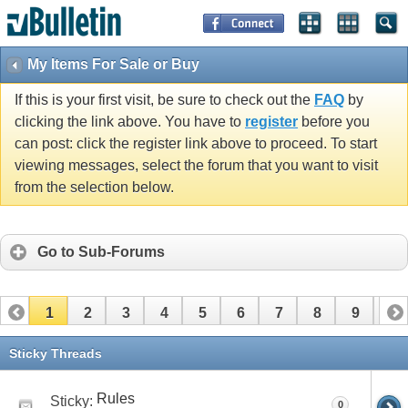
My Items For Sale or Buy
If this is your first visit, be sure to check out the
FAQ
by
clicking the link above. You have to
register
before you
can post: click the register link above to proceed. To start
viewing messages, select the forum that you want to visit
from the selection below.
Go to Sub-Forums
1
2
3
4
5
6
7
8
9
10
11
12
13
14
15
16
17
Sticky Threads
Rules
Sticky:
0