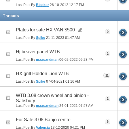
Last Post By
Blocker
26-10-2012
12:17 PM
Threads
Plates for sale HX VAN $500
0
Last Post By
Spike
21-11-2023
01:47 AM
Hj beaver panel WTB
2
Last Post By
maxsandman
06-02-2022
09:23 PM
HX grill Holden Lion WTB
11
Last Post By
Spike
07-04-2021
01:16 AM
WTB 3.08 crown wheel and pinion -
2
Salisbury
Last Post By
maxsandman
24-01-2021
07:57 AM
For Sale 3.08 Banjo centre
6
Last Post By
Valencia
13-12-2020
04:21 PM