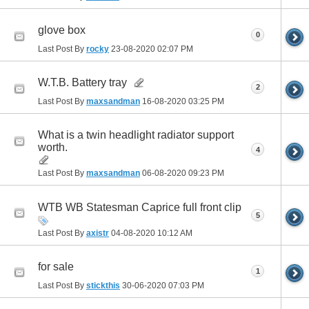
glove box
0
Last Post By
rocky
23-08-2020
02:07 PM
W.T.B. Battery tray
2
Last Post By
maxsandman
16-08-2020
03:25 PM
What is a twin headlight radiator support
worth.
4
Last Post By
maxsandman
06-08-2020
09:23 PM
WTB WB Statesman Caprice full front clip
5
Last Post By
axistr
04-08-2020
10:12 AM
for sale
1
Last Post By
stickthis
30-06-2020
07:03 PM