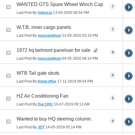
WANTED GTS Spare Wheel Winch Cup
7
Last Post By
Valencia
13-05-2020
08:54 PM
W.T.B. inner cargo panels
7
Last Post By
maxsandman
13-05-2020
03:19 PM
1972 hq belmont panelvan for sale
9
Last Post By
maxsandman
04-05-2020
08:14 PM
WTB Tail gate struts
0
Last Post By
Kingcoffee
17-11-2019
08:54 PM
HZ Air Conditioning Fan
5
Last Post By
Duc1991
10-07-2019
09:12 AM
Wanted to buy HQ steering column.
0
Last Post By
JDT
14-05-2019
05:14 PM