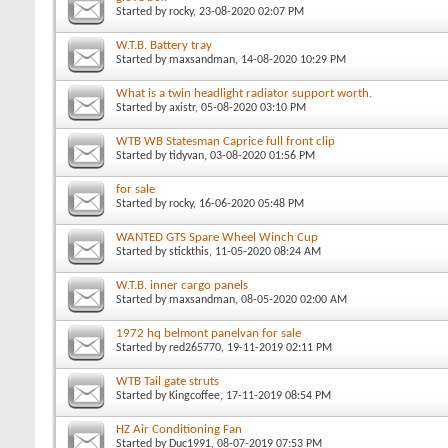
Started by
rocky
, 23-08-2020 02:07 PM
W.T.B. Battery tray
Started by
maxsandman
, 14-08-2020 10:29 PM
What is a twin headlight radiator support worth.
Started by
axistr
, 05-08-2020 03:10 PM
WTB WB Statesman Caprice full front clip
Started by
tidyvan
, 03-08-2020 01:56 PM
for sale
Started by
rocky
, 16-06-2020 05:48 PM
WANTED GTS Spare Wheel Winch Cup
Started by
stickthis
, 11-05-2020 08:24 AM
W.T.B. inner cargo panels
Started by
maxsandman
, 08-05-2020 02:00 AM
1972 hq belmont panelvan for sale
Started by
red265770
, 19-11-2019 02:11 PM
WTB Tail gate struts
Started by
Kingcoffee
, 17-11-2019 08:54 PM
HZ Air Conditioning Fan
Started by
Duc1991
, 08-07-2019 07:53 PM