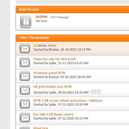
Sub-Forums
Archive
(237 Viewing)
Old Sales
Title
/
Thread Starter
Sticky:
Rules
Started by
Blocker
, 26-10-2012 12:17 PM
Plates for sale HX VAN $500
Started by
Spike
, 21-11-2023 01:47 AM
Hj beaver panel WTB
Started by
Austral
, 04-02-2022 06:30 AM
HX grill Holden Lion WTB
1
2
Started by
Spike
, 28-03-2021 01:33 AM
WTB 3.08 crown wheel and pinion - Salisbury
Started by
Spike
, 07-12-2020 10:10 PM
For Sale 3.08 Banjo centre
Started by
Spike
, 07-12-2020 10:13 PM
glove box