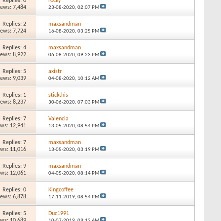
Replies: 0
rocky
iews: 7,484
23-08-2020,
02:07 PM
Replies: 2
maxsandman
iews: 7,724
16-08-2020,
03:25 PM
Replies: 4
maxsandman
iews: 8,922
06-08-2020,
09:23 PM
Replies: 5
axistr
iews: 9,039
04-08-2020,
10:12 AM
Replies: 1
stickthis
iews: 8,237
30-06-2020,
07:03 PM
Replies: 7
Valencia
ews: 12,941
13-05-2020,
08:54 PM
Replies: 7
maxsandman
ews: 11,016
13-05-2020,
03:19 PM
Replies: 9
maxsandman
ews: 12,061
04-05-2020,
08:14 PM
Replies: 0
Kingcoffee
iews: 6,878
17-11-2019,
08:54 PM
Replies: 5
Duc1991
ews: 10,689
10-07-2019,
09:12 AM