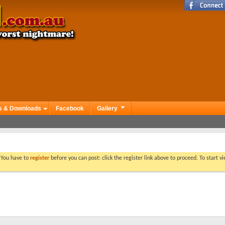
s & Downloads
Facebook
Gallery
. You have to
register
before you can post: click the register link above to proceed. To start 