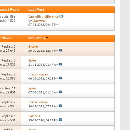
eads / Posts
Last Post
hreads: 588
Van with a difference
osts: 4,539
by
playwme
07-11-2012,
06:42 PM
/
Views
Last Post By
Replies: 0
Blocker
ews: 29,643
26-10-2012,
12:17 PM
Replies: 0
Spike
ews: 19,035
21-11-2023,
01:47 AM
Replies: 2
maxsandman
ews: 10,092
06-02-2022,
09:23 PM
Replies: 11
Spike
ews: 27,801
07-04-2021,
01:16 AM
Replies: 2
maxsandman
iews: 7,935
24-01-2021,
07:57 AM
Replies: 6
Valencia
iews: 9,531
13-12-2020,
04:21 PM