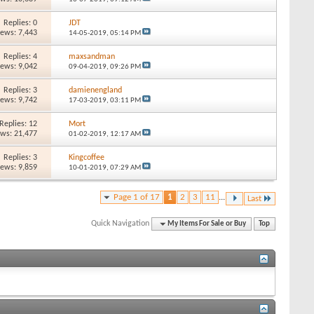
Replies: 0
JDT
iews: 7,443
14-05-2019,
05:14 PM
Replies: 4
maxsandman
iews: 9,042
09-04-2019,
09:26 PM
Replies: 3
damienengland
iews: 9,742
17-03-2019,
03:11 PM
Replies: 12
Mort
ews: 21,477
01-02-2019,
12:17 AM
Replies: 3
Kingcoffee
iews: 9,859
10-01-2019,
07:29 AM
Page 1 of 17
1
2
3
11
...
Last
Quick Navigation
My Items For Sale or Buy
Top