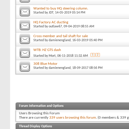
Wanted to buy HQ steering column.
Started by
JDT
, 14-05-2019 05:14 PM
HQ Factory AC ducting
Started by
outlaw67
, 09-04-2019 08:55 AM
Cross member and tail shaft for sale
Started by
damienengland
, 16-03-2019 05:40 PM
WTB: HZ GTS dash
1
2
Started by
Mort
, 06-11-2018 11:32 AM
308 Blue Motor
Started by
damienengland
, 18-09-2017 08:56 PM
Forum Information and Options
Users Browsing this Forum
There are currently
339 users browsing this forum
. (0 members & 339 g
Thread Display Options