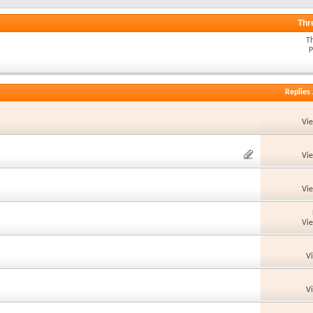
Thr
T
P
Replies
Vi
Vi
Vi
Vi
V
V