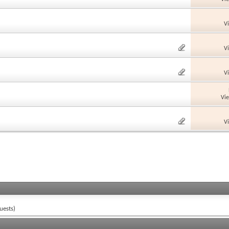
V
V
V
Vi
V
uests)