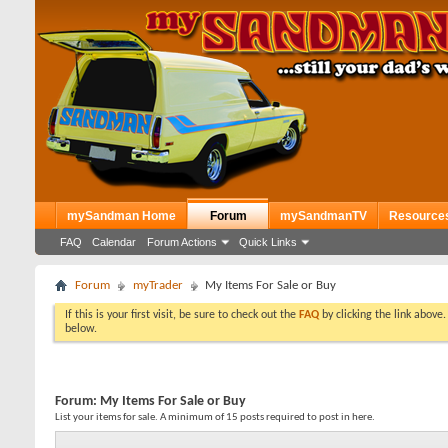
mySandman Home
Forum
mySandmanTV
Resource
FAQ
Calendar
Forum Actions
Quick Links
Forum
myTrader
My Items For Sale or Buy
If this is your first visit, be sure to check out the
FAQ
by clicking the link above
below.
Forum:
My Items For Sale or Buy
List your items for sale. A minimum of 15 posts required to post in here.