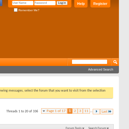
Help
Register
Remember Me?
Advanced Search
viewing messages, select the forum that you want to visit from the selection
Page 1 of 17
1
2
3
11
...
Threads 1 to 20 of 336
Last
Forum Tools
Search Forum