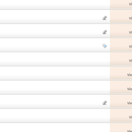
V
V
V
V
V
Vi
Vi
Vi
V
Vi