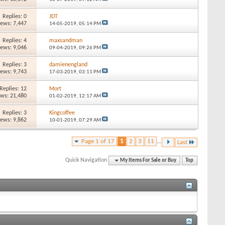
Replies: 0
JDT
iews: 7,447
14-05-2019,
05:14 PM
Replies: 4
maxsandman
iews: 9,046
09-04-2019,
09:26 PM
Replies: 3
damienengland
iews: 9,743
17-03-2019,
03:11 PM
Replies: 12
Mort
ews: 21,480
01-02-2019,
12:17 AM
Replies: 3
Kingcoffee
iews: 9,862
10-01-2019,
07:29 AM
Page 1 of 17
1
2
3
11
...
Last
Quick Navigation
My Items For Sale or Buy
Top