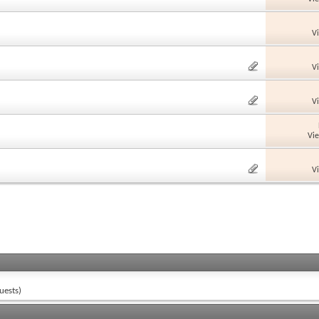
V
V
V
Vi
V
uests)