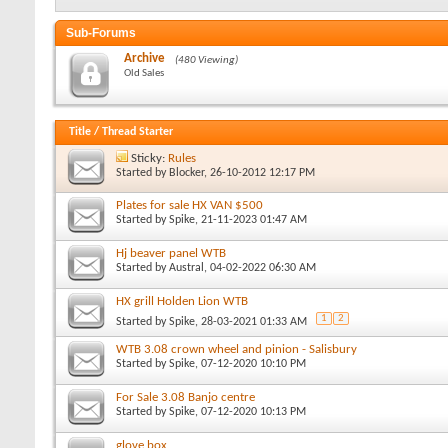
Sub-Forums
Archive
(480 Viewing)
Old Sales
Title
/
Thread Starter
Sticky:
Rules
Started by
Blocker
, 26-10-2012 12:17 PM
Plates for sale HX VAN $500
Started by
Spike
, 21-11-2023 01:47 AM
Hj beaver panel WTB
Started by
Austral
, 04-02-2022 06:30 AM
HX grill Holden Lion WTB
1
2
Started by
Spike
, 28-03-2021 01:33 AM
WTB 3.08 crown wheel and pinion - Salisbury
Started by
Spike
, 07-12-2020 10:10 PM
For Sale 3.08 Banjo centre
Started by
Spike
, 07-12-2020 10:13 PM
glove box