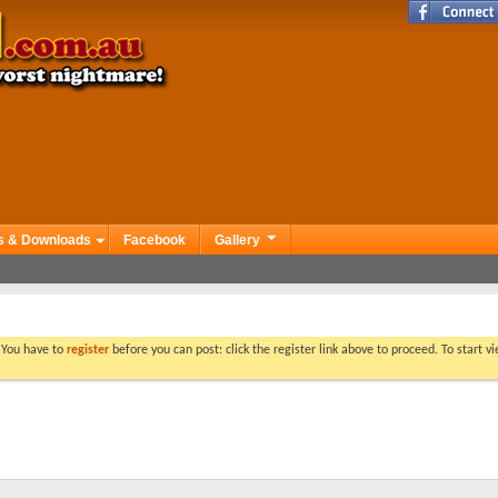
s & Downloads
Facebook
Gallery
. You have to
register
before you can post: click the register link above to proceed. To start 