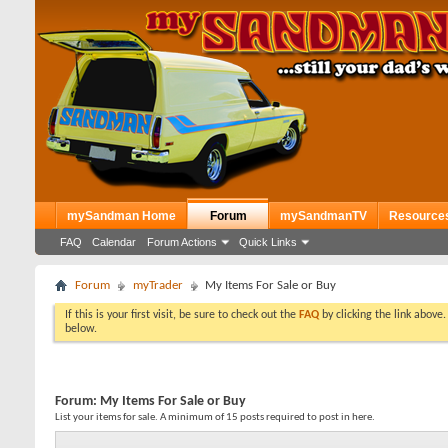
mySandman Home
Forum
mySandmanTV
Resource
FAQ
Calendar
Forum Actions
Quick Links
Forum
myTrader
My Items For Sale or Buy
If this is your first visit, be sure to check out the
FAQ
by clicking the link above
below.
Forum:
My Items For Sale or Buy
List your items for sale. A minimum of 15 posts required to post in here.