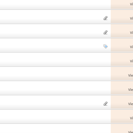
V
V
V
V
V
Vi
Vi
Vi
V
Vi