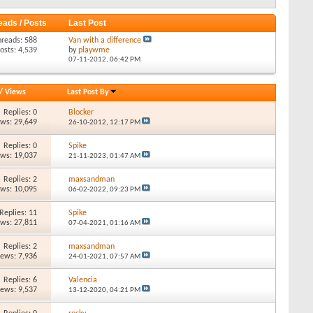
eads / Posts
Last Post
hreads: 588
Van with a difference
osts: 4,539
by
playwme
07-11-2012,
06:42 PM
/
Views
Last Post By
Replies: 0
Blocker
ews: 29,649
26-10-2012,
12:17 PM
Replies: 0
Spike
ews: 19,037
21-11-2023,
01:47 AM
Replies: 2
maxsandman
ews: 10,095
06-02-2022,
09:23 PM
Replies: 11
Spike
ews: 27,811
07-04-2021,
01:16 AM
Replies: 2
maxsandman
iews: 7,936
24-01-2021,
07:57 AM
Replies: 6
Valencia
iews: 9,537
13-12-2020,
04:21 PM