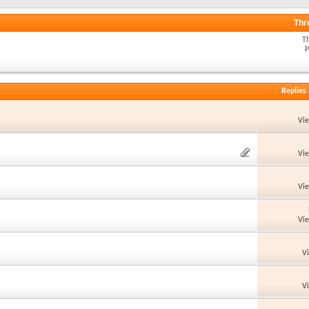
Thr
T
P
Replies
Vi
Vi
Vi
Vi
V
V