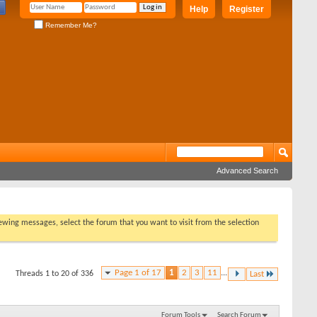
Help
Register
Remember Me?
Advanced Search
viewing messages, select the forum that you want to visit from the selection
Page 1 of 17
1
2
3
11
...
Threads 1 to 20 of 336
Last
Forum Tools
Search Forum