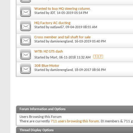
Wanted to buy HQ steering column.
Started by
JDT
, 14-05-2019 05:14 PM
HQ Factory AC ducting
Started by
outlaw67
, 09-04-2019 08:55 AM
Cross member and tail shaft for sale
Started by
damienengland
, 16-03-2019 05:40 PM
WTB: HZ GTS dash
1
2
Started by
Mort
, 06-11-2018 11:32 AM
308 Blue Motor
Started by
damienengland
, 18-09-2017 08:56 PM
Forum Information and Options
Users Browsing this Forum
There are currently
711 users browsing this forum
. (0 members & 711 g
Thread Display Options