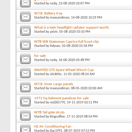
Started by
rocky
, 23-08-2020 02:07 PM
W.T.B. Battery tray
Started by
maxsandman
, 14-08-2020 10:29 PM
What is a twin headlight radiator support worth.
Started by
axistr
, 05-08-2020 03:10 PM
WTB WB Statesman Caprice full front clip
Started by
tidyvan
, 03-08-2020 01:56 PM
for sale
Started by
rocky
, 16-06-2020 05:48 PM
WANTED GTS Spare Wheel Winch Cup
Started by
stickthis
, 11-05-2020 08:24 AM
W.T.B. inner cargo panels
Started by
maxsandman
, 08-05-2020 02:00 AM
1972 hq belmont panelvan for sale
Started by
red265770
, 19-11-2019 02:11 PM
WTB Tail gate struts
Started by
Kingcoffee
, 17-11-2019 08:54 PM
HZ Air Conditioning Fan
Started by
Duc1991
, 08-07-2019 07:53 PM