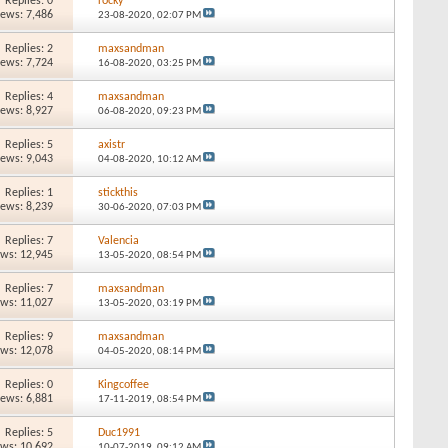
Replies: 0
rocky
iews: 7,486
23-08-2020,
02:07 PM
Replies: 2
maxsandman
iews: 7,724
16-08-2020,
03:25 PM
Replies: 4
maxsandman
iews: 8,927
06-08-2020,
09:23 PM
Replies: 5
axistr
iews: 9,043
04-08-2020,
10:12 AM
Replies: 1
stickthis
iews: 8,239
30-06-2020,
07:03 PM
Replies: 7
Valencia
ews: 12,945
13-05-2020,
08:54 PM
Replies: 7
maxsandman
ews: 11,027
13-05-2020,
03:19 PM
Replies: 9
maxsandman
ews: 12,078
04-05-2020,
08:14 PM
Replies: 0
Kingcoffee
iews: 6,881
17-11-2019,
08:54 PM
Replies: 5
Duc1991
ews: 10,692
10-07-2019,
09:12 AM