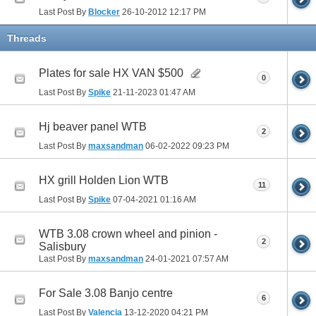
Last Post By
Blocker
26-10-2012
12:17 PM
Threads
Plates for sale HX VAN $500
0
Last Post By
Spike
21-11-2023
01:47 AM
Hj beaver panel WTB
2
Last Post By
maxsandman
06-02-2022
09:23 PM
HX grill Holden Lion WTB
11
Last Post By
Spike
07-04-2021
01:16 AM
WTB 3.08 crown wheel and pinion -
2
Salisbury
Last Post By
maxsandman
24-01-2021
07:57 AM
For Sale 3.08 Banjo centre
6
Last Post By
Valencia
13-12-2020
04:21 PM