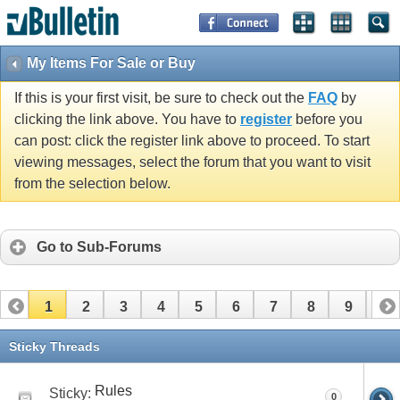
My Items For Sale or Buy
If this is your first visit, be sure to check out the
FAQ
by
clicking the link above. You have to
register
before you
can post: click the register link above to proceed. To start
viewing messages, select the forum that you want to visit
from the selection below.
Go to Sub-Forums
1
2
3
4
5
6
7
8
9
10
11
12
13
14
15
16
17
Sticky Threads
Rules
Sticky:
0