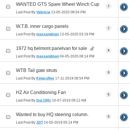
WANTED GTS Spare Wheel Winch Cup
7
Last Post By
Valencia
13-05-2020
08:54 PM
W.T.B. inner cargo panels
7
Last Post By
maxsandman
13-05-2020
03:19 PM
1972 hq belmont panelvan for sale
9
Last Post By
maxsandman
04-05-2020
08:14 PM
WTB Tail gate struts
0
Last Post By
Kingcoffee
17-11-2019
08:54 PM
HZ Air Conditioning Fan
5
Last Post By
Duc1991
10-07-2019
09:12 AM
Wanted to buy HQ steering column.
0
Last Post By
JDT
14-05-2019
05:14 PM