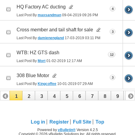
HQ Factory AC ducting
4
Last Post By
maxsandman
09-04-2019
09:26 PM
Cross member and tail shaft for sale
3
Last Post By
damienengland
17-03-2019
03:11 PM
WTB: HZ GTS dash
12
Last Post By
Mort
01-02-2019
12:17 AM
308 Blue Motor
3
Last Post By
Kingcoffee
10-01-2019
07:29 AM
1
2
3
4
5
6
7
8
9
10
11
12
13
14
15
16
17
Log in
Register
Full Site
Top
Powered by
vBulletin®
Version 4.2.5
Copyright © 2026 vBulletin Solutions Inc. All rights reserved.