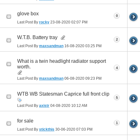
glove box
0
Last Post By
rocky
23-08-2020
02:07 PM
W.T.B. Battery tray
2
Last Post By
maxsandman
16-08-2020
03:25 PM
What is a twin headlight radiator support
worth.
4
Last Post By
maxsandman
06-08-2020
09:23 PM
WTB WB Statesman Caprice full front clip
5
Last Post By
axistr
04-08-2020
10:12 AM
for sale
1
Last Post By
stickthis
30-06-2020
07:03 PM