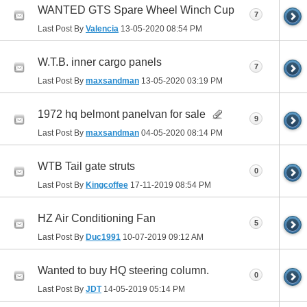
WANTED GTS Spare Wheel Winch Cup
7
Last Post By
Valencia
13-05-2020
08:54 PM
W.T.B. inner cargo panels
7
Last Post By
maxsandman
13-05-2020
03:19 PM
1972 hq belmont panelvan for sale
9
Last Post By
maxsandman
04-05-2020
08:14 PM
WTB Tail gate struts
0
Last Post By
Kingcoffee
17-11-2019
08:54 PM
HZ Air Conditioning Fan
5
Last Post By
Duc1991
10-07-2019
09:12 AM
Wanted to buy HQ steering column.
0
Last Post By
JDT
14-05-2019
05:14 PM