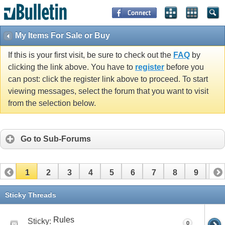
My Items For Sale or Buy
If this is your first visit, be sure to check out the
FAQ
by
clicking the link above. You have to
register
before you
can post: click the register link above to proceed. To start
viewing messages, select the forum that you want to visit
from the selection below.
Go to Sub-Forums
1
2
3
4
5
6
7
8
9
10
11
12
13
14
15
16
17
Sticky Threads
Rules
Sticky:
0