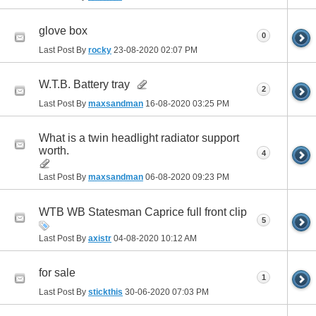
glove box
0
Last Post By
rocky
23-08-2020
02:07 PM
W.T.B. Battery tray
2
Last Post By
maxsandman
16-08-2020
03:25 PM
What is a twin headlight radiator support
worth.
4
Last Post By
maxsandman
06-08-2020
09:23 PM
WTB WB Statesman Caprice full front clip
5
Last Post By
axistr
04-08-2020
10:12 AM
for sale
1
Last Post By
stickthis
30-06-2020
07:03 PM