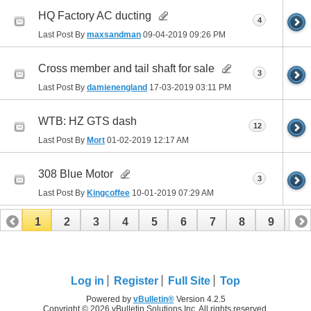
HQ Factory AC ducting
4
Last Post By
maxsandman
09-04-2019
09:26 PM
Cross member and tail shaft for sale
3
Last Post By
damienengland
17-03-2019
03:11 PM
WTB: HZ GTS dash
12
Last Post By
Mort
01-02-2019
12:17 AM
308 Blue Motor
3
Last Post By
Kingcoffee
10-01-2019
07:29 AM
1
2
3
4
5
6
7
8
9
10
11
12
13
14
15
16
17
Log in
Register
Full Site
Top
Powered by
vBulletin®
Version 4.2.5
Copyright © 2026 vBulletin Solutions Inc. All rights reserved.