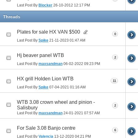
Last Post By
Blocker
26-10-2012
12:17 PM
Threads
Plates for sale HX VAN $500
0
Last Post By
Spike
21-11-2023
01:47 AM
Hj beaver panel WTB
2
Last Post By
maxsandman
06-02-2022
09:23 PM
HX grill Holden Lion WTB
11
Last Post By
Spike
07-04-2021
01:16 AM
WTB 3.08 crown wheel and pinion -
2
Salisbury
Last Post By
maxsandman
24-01-2021
07:57 AM
For Sale 3.08 Banjo centre
6
Last Post By
Valencia
13-12-2020
04:21 PM