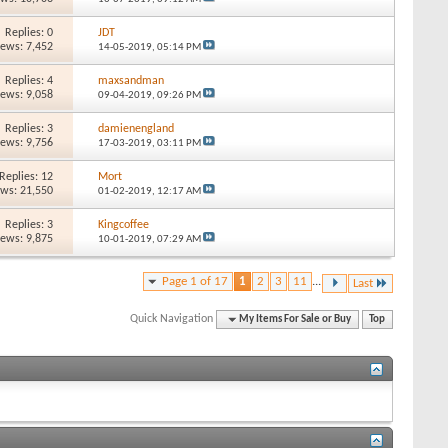
Replies: 0
JDT
iews: 7,452
14-05-2019,
05:14 PM
Replies: 4
maxsandman
iews: 9,058
09-04-2019,
09:26 PM
Replies: 3
damienengland
iews: 9,756
17-03-2019,
03:11 PM
Replies: 12
Mort
ews: 21,550
01-02-2019,
12:17 AM
Replies: 3
Kingcoffee
iews: 9,875
10-01-2019,
07:29 AM
Page 1 of 17
1
2
3
11
...
Last
Quick Navigation
My Items For Sale or Buy
Top