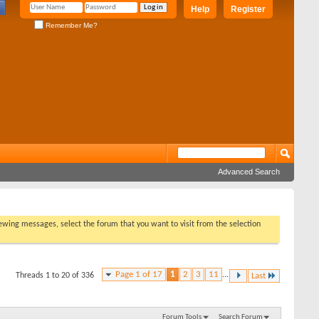
Help
Register
Remember Me?
Advanced Search
viewing messages, select the forum that you want to visit from the selection
Page 1 of 17
1
2
3
11
...
Threads 1 to 20 of 336
Last
Forum Tools
Search Forum