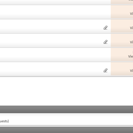
V
V
V
Vi
V
uests)