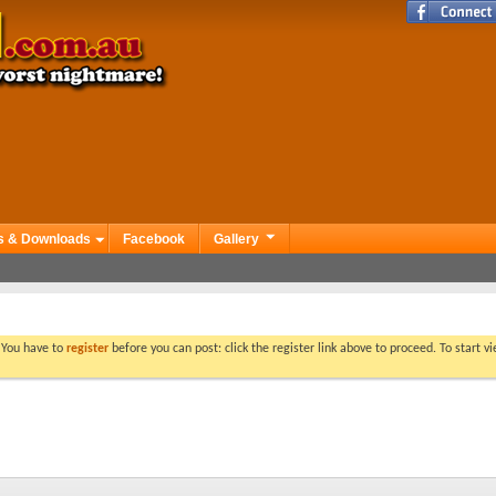
s & Downloads
Facebook
Gallery
. You have to
register
before you can post: click the register link above to proceed. To start 