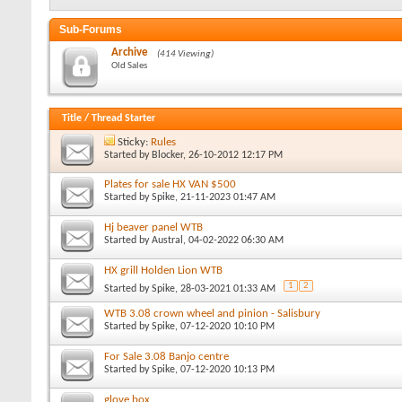
Sub-Forums
Archive
(414 Viewing)
Old Sales
Title
/
Thread Starter
Sticky:
Rules
Started by
Blocker
, 26-10-2012 12:17 PM
Plates for sale HX VAN $500
Started by
Spike
, 21-11-2023 01:47 AM
Hj beaver panel WTB
Started by
Austral
, 04-02-2022 06:30 AM
HX grill Holden Lion WTB
1
2
Started by
Spike
, 28-03-2021 01:33 AM
WTB 3.08 crown wheel and pinion - Salisbury
Started by
Spike
, 07-12-2020 10:10 PM
For Sale 3.08 Banjo centre
Started by
Spike
, 07-12-2020 10:13 PM
glove box