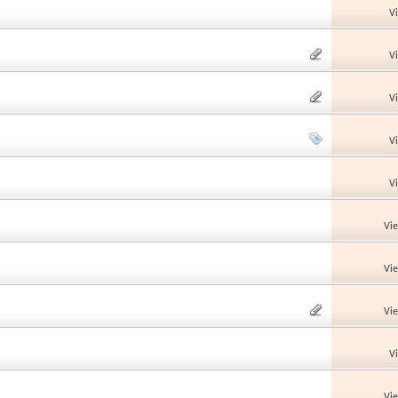
V
V
V
V
V
Vi
Vi
Vi
V
Vi