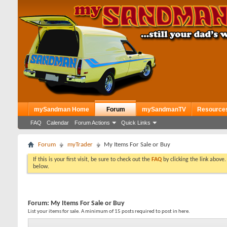
mySandman Home
Forum
mySandmanTV
Resource
FAQ
Calendar
Forum Actions
Quick Links
Forum
myTrader
My Items For Sale or Buy
If this is your first visit, be sure to check out the
FAQ
by clicking the link above
below.
Forum:
My Items For Sale or Buy
List your items for sale. A minimum of 15 posts required to post in here.