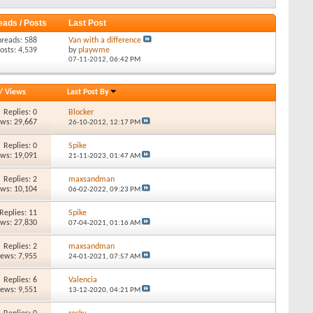
eads / Posts
Last Post
hreads: 588
Van with a difference
osts: 4,539
by
playwme
07-11-2012,
06:42 PM
/
Views
Last Post By
Replies: 0
Blocker
ews: 29,667
26-10-2012,
12:17 PM
Replies: 0
Spike
ews: 19,091
21-11-2023,
01:47 AM
Replies: 2
maxsandman
ews: 10,104
06-02-2022,
09:23 PM
Replies: 11
Spike
ews: 27,830
07-04-2021,
01:16 AM
Replies: 2
maxsandman
iews: 7,955
24-01-2021,
07:57 AM
Replies: 6
Valencia
iews: 9,551
13-12-2020,
04:21 PM