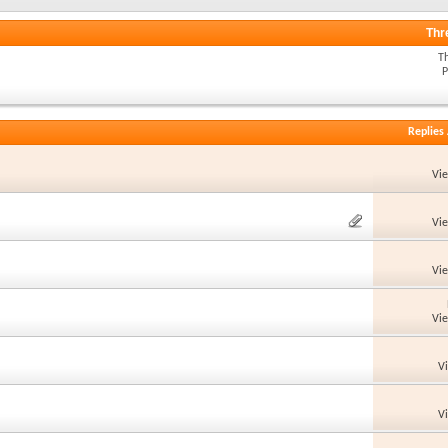
Thr
T
P
Replies
Vi
Vi
Vi
Vi
V
V