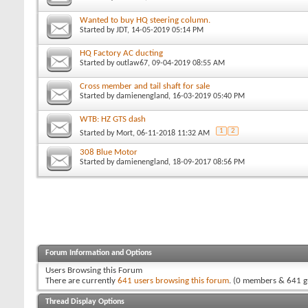
Wanted to buy HQ steering column.
Started by
JDT
, 14-05-2019 05:14 PM
HQ Factory AC ducting
Started by
outlaw67
, 09-04-2019 08:55 AM
Cross member and tail shaft for sale
Started by
damienengland
, 16-03-2019 05:40 PM
WTB: HZ GTS dash
1
2
Started by
Mort
, 06-11-2018 11:32 AM
308 Blue Motor
Started by
damienengland
, 18-09-2017 08:56 PM
Forum Information and Options
Users Browsing this Forum
There are currently
641 users browsing this forum
. (0 members & 641 g
Thread Display Options