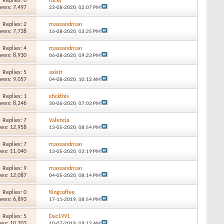
Replies: 0
rocky
iews: 7,497
23-08-2020,
02:07 PM
Replies: 2
maxsandman
iews: 7,738
16-08-2020,
03:25 PM
Replies: 4
maxsandman
iews: 8,930
06-08-2020,
09:23 PM
Replies: 5
axistr
iews: 9,057
04-08-2020,
10:12 AM
Replies: 1
stickthis
iews: 8,246
30-06-2020,
07:03 PM
Replies: 7
Valencia
ews: 12,958
13-05-2020,
08:54 PM
Replies: 7
maxsandman
ews: 11,040
13-05-2020,
03:19 PM
Replies: 9
maxsandman
ews: 12,087
04-05-2020,
08:14 PM
Replies: 0
Kingcoffee
iews: 6,893
17-11-2019,
08:54 PM
Replies: 5
Duc1991
ews: 10,703
10-07-2019,
09:12 AM