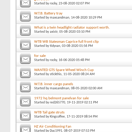
Started by
rocky
, 23-08-2020 02:07 PM
W.T.B. Battery tray
Started by
maxsandman
, 14-08-2020 10:29 PM
What is a twin headlight radiator support worth.
Started by
axistr
, 05-08-2020 03:10 PM
WTB WB Statesman Caprice full front clip
Started by
tidyvan
, 03-08-2020 01:56 PM
for sale
Started by
rocky
, 16-06-2020 05:48 PM
WANTED GTS Spare Wheel Winch Cup
Started by
stickthis
, 11-05-2020 08:24 AM
W.T.B. inner cargo panels
Started by
maxsandman
, 08-05-2020 02:00 AM
1972 hq belmont panelvan for sale
Started by
red265770
, 19-11-2019 02:11 PM
WTB Tail gate struts
Started by
Kingcoffee
, 17-11-2019 08:54 PM
HZ Air Conditioning Fan
Started by
Duc1991
, 08-07-2019 07:53 PM