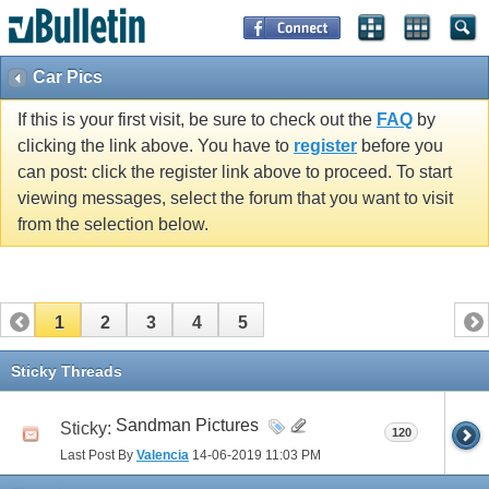
Car Pics
If this is your first visit, be sure to check out the
FAQ
by
clicking the link above. You have to
register
before you
can post: click the register link above to proceed. To start
viewing messages, select the forum that you want to visit
from the selection below.
1
2
3
4
5
Sticky Threads
Sandman Pictures
Sticky:
120
Last Post By
Valencia
14-06-2019
11:03 PM