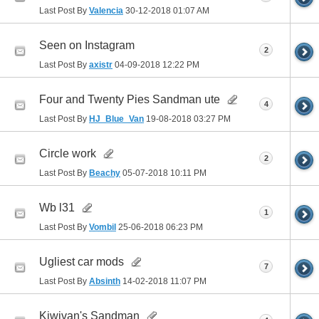
Last Post By
Valencia
30-12-2018
01:07 AM
Seen on Instagram
2
Last Post By
axistr
04-09-2018
12:22 PM
Four and Twenty Pies Sandman ute
4
Last Post By
HJ_Blue_Van
19-08-2018
03:27 PM
Circle work
2
Last Post By
Beachy
05-07-2018
10:11 PM
Wb l31
1
Last Post By
Vombil
25-06-2018
06:23 PM
Ugliest car mods
7
Last Post By
Absinth
14-02-2018
11:07 PM
Kiwivan's Sandman