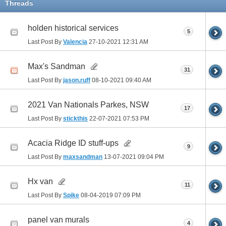
Threads
holden historical services
5
Last Post By
Valencia
27-10-2021
12:31 AM
Max's Sandman
31
Last Post By
jason.ruff
08-10-2021
09:40 AM
2021 Van Nationals Parkes, NSW
17
Last Post By
stickthis
22-07-2021
07:53 PM
Acacia Ridge ID stuff-ups
9
Last Post By
maxsandman
13-07-2021
09:04 PM
Hx van
11
Last Post By
Spike
08-04-2019
07:09 PM
panel van murals
4