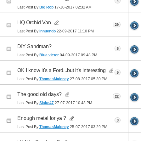
4
Last Post By
Big Rob
17-10-2017
02:32 AM
HQ Orchid Van
29
Last Post By
Innuendo
22-09-2017
11:10 PM
DIY Sandman?
5
Last Post By
Blue victor
04-09-2017
09:48 PM
OK I know it's a Ford...but it's interesting
5
Last Post By
ThomasMaloney
27-08-2017
05:30 PM
The good old days?
22
Last Post By
Slake47
27-07-2017
10:48 PM
Enough metal for ya ?
3
Last Post By
ThomasMaloney
25-07-2017
03:29 PM