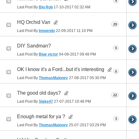
4
Last Post By
Big Rob
17-10-2017
02:32 AM
HQ Orchid Van
29
Last Post By
Innuendo
22-09-2017
11:10 PM
DIY Sandman?
5
Last Post By
Blue victor
04-09-2017
09:48 PM
OK I know it's a Ford...but it's interesting
5
Last Post By
ThomasMaloney
27-08-2017
05:30 PM
The good old days?
22
Last Post By
Slake47
27-07-2017
10:48 PM
Enough metal for ya ?
3
Last Post By
ThomasMaloney
25-07-2017
03:29 PM