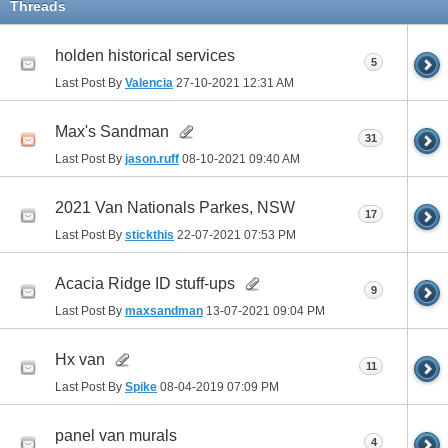
Threads
holden historical services
5
Last Post By
Valencia
27-10-2021
12:31 AM
Max's Sandman
31
Last Post By
jason.ruff
08-10-2021
09:40 AM
2021 Van Nationals Parkes, NSW
17
Last Post By
stickthis
22-07-2021
07:53 PM
Acacia Ridge ID stuff-ups
9
Last Post By
maxsandman
13-07-2021
09:04 PM
Hx van
11
Last Post By
Spike
08-04-2019
07:09 PM
panel van murals
4