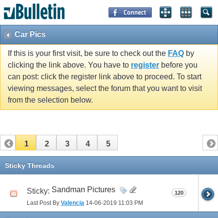
Car Pics
If this is your first visit, be sure to check out the
FAQ
by
clicking the link above. You have to
register
before you
can post: click the register link above to proceed. To start
viewing messages, select the forum that you want to visit
from the selection below.
1
2
3
4
5
Sticky Threads
Sandman Pictures
Sticky:
120
Last Post By
Valencia
14-06-2019
11:03 PM