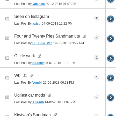
Last Post By
Valencia
30-12-2018
01:07 AM
Seen on Instagram
2
Last Post By
axistr
04-09-2018
12:22 PM
Four and Twenty Pies Sandman ute
4
Last Post By
HJ_Blue_Van
19-08-2018
03:27 PM
Circle work
2
Last Post By
Beachy
05-07-2018
10:11 PM
Wb l31
1
Last Post By
Vombil
25-06-2018
06:23 PM
Ugliest car mods
7
Last Post By
Absinth
14-02-2018
11:07 PM
Kiwivan's Sandman