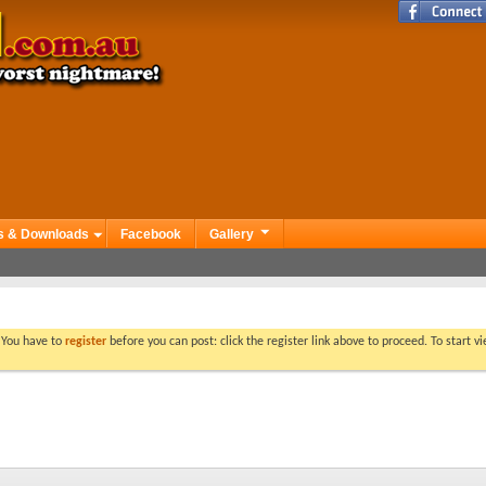
s & Downloads
Facebook
Gallery
. You have to
register
before you can post: click the register link above to proceed. To start 