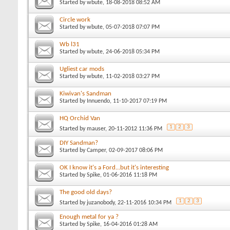
Started by
wbute
, 18-08-2018 08:52 AM
Circle work
Started by
wbute
, 05-07-2018 07:07 PM
Wb l31
Started by
wbute
, 24-06-2018 05:34 PM
Ugliest car mods
Started by
wbute
, 11-02-2018 03:27 PM
Kiwivan's Sandman
Started by
Innuendo
, 11-10-2017 07:19 PM
HQ Orchid Van
1
2
3
Started by
mauser
, 20-11-2012 11:36 PM
DIY Sandman?
Started by
Camper
, 02-09-2017 08:06 PM
OK I know it's a Ford...but it's interesting
Started by
Spike
, 01-06-2016 11:18 PM
The good old days?
1
2
3
Started by
juzanobody
, 22-11-2016 10:34 PM
Enough metal for ya ?
Started by
Spike
, 16-04-2016 01:28 AM