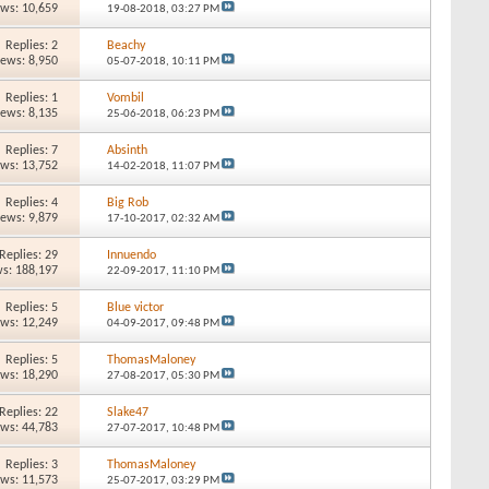
ews: 10,659
19-08-2018,
03:27 PM
Replies: 2
Beachy
iews: 8,950
05-07-2018,
10:11 PM
Replies: 1
Vombil
iews: 8,135
25-06-2018,
06:23 PM
Replies: 7
Absinth
ews: 13,752
14-02-2018,
11:07 PM
Replies: 4
Big Rob
iews: 9,879
17-10-2017,
02:32 AM
Replies: 29
Innuendo
s: 188,197
22-09-2017,
11:10 PM
Replies: 5
Blue victor
ews: 12,249
04-09-2017,
09:48 PM
Replies: 5
ThomasMaloney
ews: 18,290
27-08-2017,
05:30 PM
Replies: 22
Slake47
ews: 44,783
27-07-2017,
10:48 PM
Replies: 3
ThomasMaloney
ews: 11,573
25-07-2017,
03:29 PM