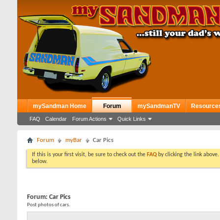
mySandman Home
Forum
mySandmanTV
Resource
FAQ
Calendar
Forum Actions
Quick Links
Forum
myBar
Car Pics
If this is your first visit, be sure to check out the
FAQ
by clicking the link above
below.
Forum:
Car Pics
Post photos of cars.