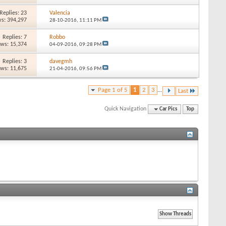
Replies: 23
Valencia
s: 394,297
28-10-2016,
11:11 PM
Replies: 7
Robbo
ews: 15,374
04-09-2016,
09:28 PM
Replies: 3
davegmh
ews: 11,675
21-04-2016,
09:56 PM
Page 1 of 5
1
2
3
...
Last
Quick Navigation
Car Pics
Top