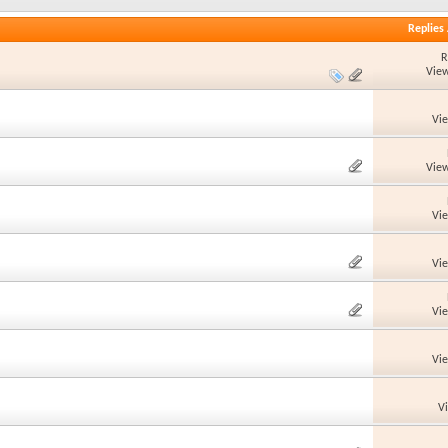
Replies
R
View
Vi
View
Vi
Vi
Vi
Vi
V