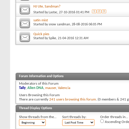
HJ Ute, Sandman?
1
2
3
Started by
Lastxc
, 27-10-2016 01:41 PM
satin mist
Started by
snow sandman
, 28-08-2016 06:05 PM
Quick pies
Started by
Spike
, 21-04-2016 12:31 AM
Forum Information and Options
Moderators of this Forum
Taily
,
Alien DNA
,
mauser
,
Valencia
Users Browsing this Forum
There are currently
241 users browsing this forum
. (0 members & 241 g
Thread Display Options
Show threads from the...
Sort threads by:
Order threads in...
Ascending Orde