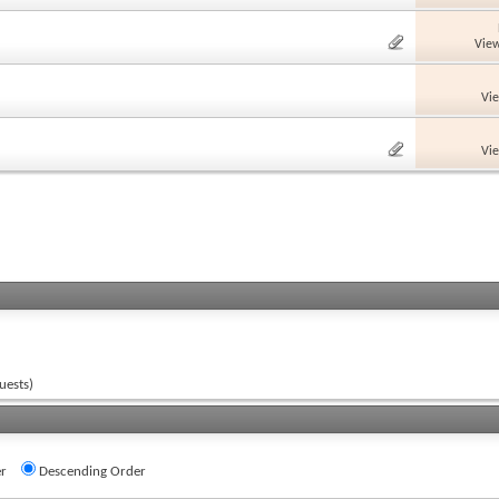
View
Vi
Vi
uests)
r
Descending Order