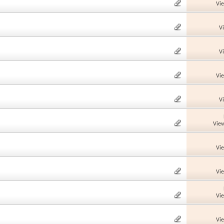
Vi
V
V
Vi
V
View
Vi
Vi
Vi
Vi