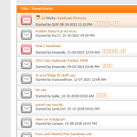
Title
/
Thread Starter
Sticky:
Sandman Pictures
1
2
3
...
13
Started by
QUP
, 08-10-2012 11:12 PM
holden historical services
Started by
Pac17
, 25-10-2021 09:39 PM
Max's Sandman
1
2
3
...
4
Started by
Innuendo
, 11-04-2021 12:59 AM
2021 Van Nationals Parkes, NSW
1
2
Started by
Innuendo
, 09-04-2021 03:40 PM
Acacia Ridge ID stuff-ups
Started by
maxsandman
, 12-07-2021 12:06 AM
Hx van
1
2
Started by
Spike
, 22-10-2018 03:02 AM
panel van murals
Started by
Sand Girl
, 25-12-2018 09:01 PM
Seen on Instagram
Started by
Camper
, 25-08-2018 10:07 PM
Four and Twenty Pies Sandman ute