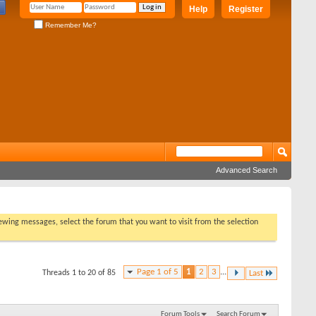
Help
Register
Remember Me?
Advanced Search
viewing messages, select the forum that you want to visit from the selection
Page 1 of 5
1
2
3
...
Threads 1 to 20 of 85
Last
Forum Tools
Search Forum