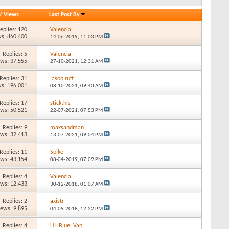
/
Views
Last Post By
eplies: 120
Valencia
s: 860,400
14-06-2019,
11:03 PM
Replies: 5
Valencia
ews: 37,555
27-10-2021,
12:31 AM
Replies: 31
jason.ruff
s: 196,001
08-10-2021,
09:40 AM
Replies: 17
stickthis
ews: 50,521
22-07-2021,
07:53 PM
Replies: 9
maxsandman
ews: 32,413
13-07-2021,
09:04 PM
Replies: 11
Spike
ews: 43,154
08-04-2019,
07:09 PM
Replies: 4
Valencia
ews: 12,433
30-12-2018,
01:07 AM
Replies: 2
axistr
iews: 9,895
04-09-2018,
12:22 PM
Replies: 4
HJ_Blue_Van