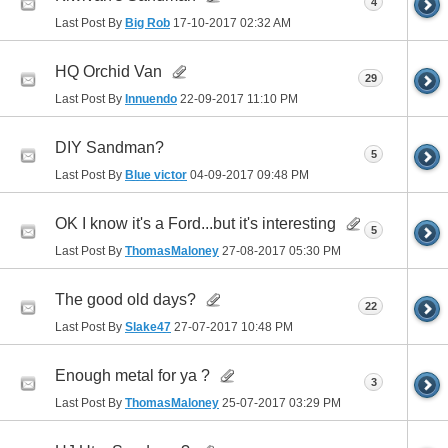
4
Last Post By
Big Rob
17-10-2017
02:32 AM
HQ Orchid Van
29
Last Post By
Innuendo
22-09-2017
11:10 PM
DIY Sandman?
5
Last Post By
Blue victor
04-09-2017
09:48 PM
OK I know it's a Ford...but it's interesting
5
Last Post By
ThomasMaloney
27-08-2017
05:30 PM
The good old days?
22
Last Post By
Slake47
27-07-2017
10:48 PM
Enough metal for ya ?
3
Last Post By
ThomasMaloney
25-07-2017
03:29 PM