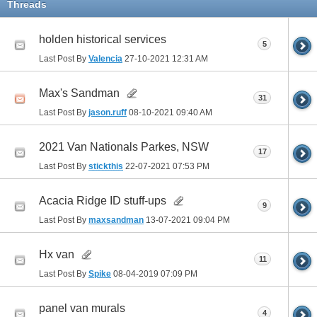
Threads
holden historical services
5
Last Post By
Valencia
27-10-2021
12:31 AM
Max's Sandman
31
Last Post By
jason.ruff
08-10-2021
09:40 AM
2021 Van Nationals Parkes, NSW
17
Last Post By
stickthis
22-07-2021
07:53 PM
Acacia Ridge ID stuff-ups
9
Last Post By
maxsandman
13-07-2021
09:04 PM
Hx van
11
Last Post By
Spike
08-04-2019
07:09 PM
panel van murals
4