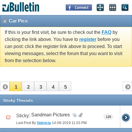
Car Pics
If this is your first visit, be sure to check out the
FAQ
by
clicking the link above. You have to
register
before you
can post: click the register link above to proceed. To start
viewing messages, select the forum that you want to visit
from the selection below.
1
2
3
4
5
Sticky Threads
Sandman Pictures
Sticky:
120
Last Post By
Valencia
14-06-2019
11:03 PM