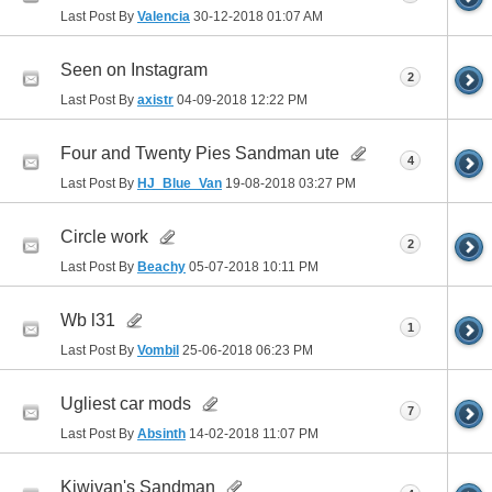
Last Post By
Valencia
30-12-2018
01:07 AM
Seen on Instagram
2
Last Post By
axistr
04-09-2018
12:22 PM
Four and Twenty Pies Sandman ute
4
Last Post By
HJ_Blue_Van
19-08-2018
03:27 PM
Circle work
2
Last Post By
Beachy
05-07-2018
10:11 PM
Wb l31
1
Last Post By
Vombil
25-06-2018
06:23 PM
Ugliest car mods
7
Last Post By
Absinth
14-02-2018
11:07 PM
Kiwivan's Sandman