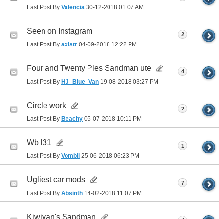
Last Post By
Valencia
30-12-2018
01:07 AM
Seen on Instagram
2
Last Post By
axistr
04-09-2018
12:22 PM
Four and Twenty Pies Sandman ute
4
Last Post By
HJ_Blue_Van
19-08-2018
03:27 PM
Circle work
2
Last Post By
Beachy
05-07-2018
10:11 PM
Wb l31
1
Last Post By
Vombil
25-06-2018
06:23 PM
Ugliest car mods
7
Last Post By
Absinth
14-02-2018
11:07 PM
Kiwivan's Sandman