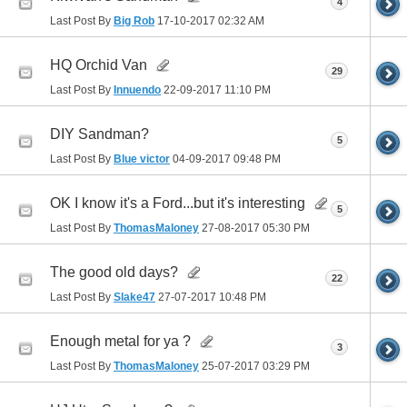
4
Last Post By
Big Rob
17-10-2017
02:32 AM
HQ Orchid Van
29
Last Post By
Innuendo
22-09-2017
11:10 PM
DIY Sandman?
5
Last Post By
Blue victor
04-09-2017
09:48 PM
OK I know it's a Ford...but it's interesting
5
Last Post By
ThomasMaloney
27-08-2017
05:30 PM
The good old days?
22
Last Post By
Slake47
27-07-2017
10:48 PM
Enough metal for ya ?
3
Last Post By
ThomasMaloney
25-07-2017
03:29 PM