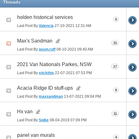
Threads
holden historical services
5
Last Post By
Valencia
27-10-2021
12:31 AM
Max's Sandman
31
Last Post By
jason.ruff
08-10-2021
09:40 AM
2021 Van Nationals Parkes, NSW
17
Last Post By
stickthis
22-07-2021
07:53 PM
Acacia Ridge ID stuff-ups
9
Last Post By
maxsandman
13-07-2021
09:04 PM
Hx van
11
Last Post By
Spike
08-04-2019
07:09 PM
panel van murals
4