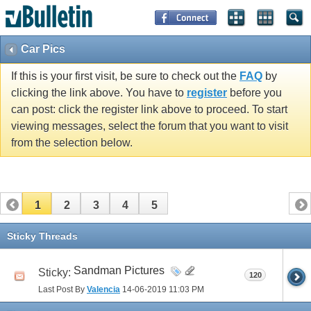
Car Pics
If this is your first visit, be sure to check out the
FAQ
by
clicking the link above. You have to
register
before you
can post: click the register link above to proceed. To start
viewing messages, select the forum that you want to visit
from the selection below.
1
2
3
4
5
Sticky Threads
Sandman Pictures
Sticky:
120
Last Post By
Valencia
14-06-2019
11:03 PM