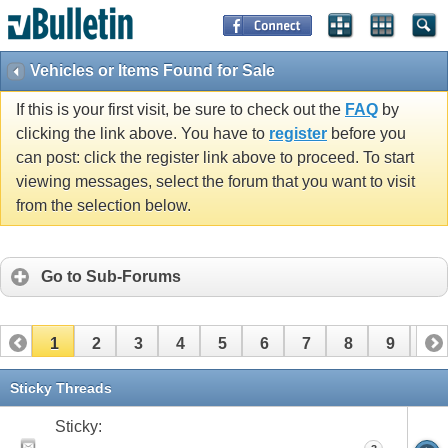
Vehicles or Items Found for Sale
If this is your first visit, be sure to check out the
FAQ
by
clicking the link above. You have to
register
before you
can post: click the register link above to proceed. To start
viewing messages, select the forum that you want to visit
from the selection below.
Go to Sub-Forums
1
2
3
4
5
6
7
8
9
10
11
12
13
14
15
16
17
Sticky Threads
Sticky: