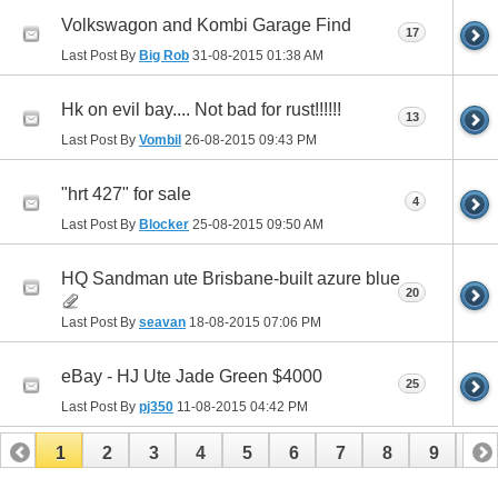
Volkswagon and Kombi Garage Find
17
Last Post By
Big Rob
31-08-2015
01:38 AM
Hk on evil bay.... Not bad for rust!!!!!!
13
Last Post By
Vombil
26-08-2015
09:43 PM
"hrt 427" for sale
4
Last Post By
Blocker
25-08-2015
09:50 AM
HQ Sandman ute Brisbane-built azure blue
20
Last Post By
seavan
18-08-2015
07:06 PM
eBay - HJ Ute Jade Green $4000
25
Last Post By
pj350
11-08-2015
04:42 PM
1
2
3
4
5
6
7
8
9
10
11
12
13
14
15
16
17