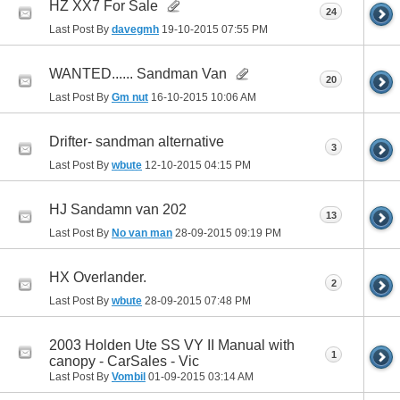
HZ XX7 For Sale
24
Last Post By
davegmh
19-10-2015
07:55 PM
WANTED...... Sandman Van
20
Last Post By
Gm nut
16-10-2015
10:06 AM
Drifter- sandman alternative
3
Last Post By
wbute
12-10-2015
04:15 PM
HJ Sandamn van 202
13
Last Post By
No van man
28-09-2015
09:19 PM
HX Overlander.
2
Last Post By
wbute
28-09-2015
07:48 PM
2003 Holden Ute SS VY II Manual with
1
canopy - CarSales - Vic
Last Post By
Vombil
01-09-2015
03:14 AM