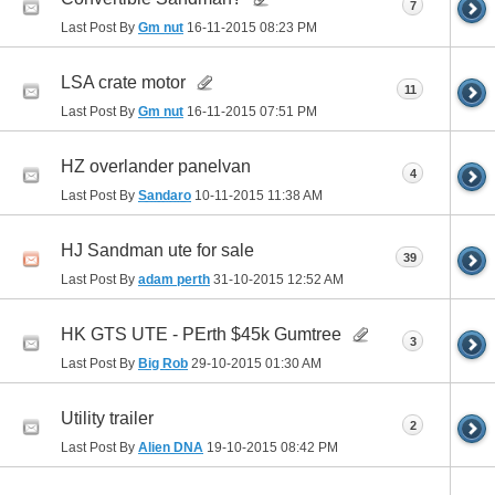
7
Last Post By
Gm nut
16-11-2015
08:23 PM
LSA crate motor
11
Last Post By
Gm nut
16-11-2015
07:51 PM
HZ overlander panelvan
4
Last Post By
Sandaro
10-11-2015
11:38 AM
HJ Sandman ute for sale
39
Last Post By
adam perth
31-10-2015
12:52 AM
HK GTS UTE - PErth $45k Gumtree
3
Last Post By
Big Rob
29-10-2015
01:30 AM
Utility trailer
2
Last Post By
Alien DNA
19-10-2015
08:42 PM