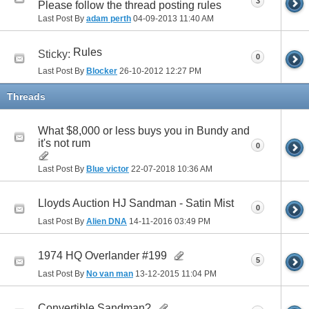
3
Please follow the thread posting rules
Last Post By
adam perth
04-09-2013
11:40 AM
Rules
Sticky:
0
Last Post By
Blocker
26-10-2012
12:27 PM
Threads
What $8,000 or less buys you in Bundy and
it's not rum
0
Last Post By
Blue victor
22-07-2018
10:36 AM
Lloyds Auction HJ Sandman - Satin Mist
0
Last Post By
Alien DNA
14-11-2016
03:49 PM
1974 HQ Overlander #199
5
Last Post By
No van man
13-12-2015
11:04 PM
Convertible Sandman?