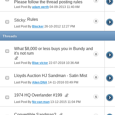
3
Please follow the thread posting rules
Last Post By
adam perth
04-09-2013
11:40 AM
Rules
Sticky:
0
Last Post By
Blocker
26-10-2012
12:27 PM
Threads
What $8,000 or less buys you in Bundy and
it's not rum
0
Last Post By
Blue victor
22-07-2018
10:36 AM
Lloyds Auction HJ Sandman - Satin Mist
0
Last Post By
Alien DNA
14-11-2016
03:49 PM
1974 HQ Overlander #199
5
Last Post By
No van man
13-12-2015
11:04 PM
Convertible Sandman?