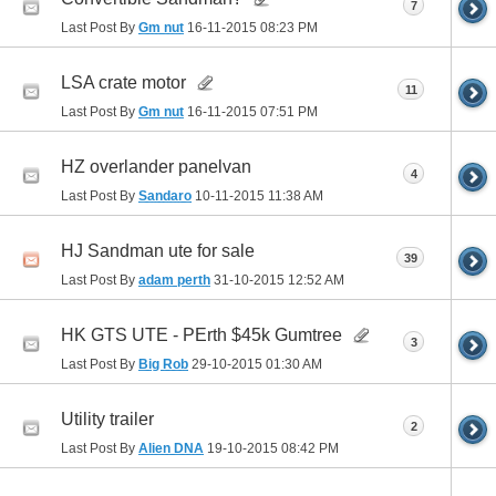
7
Last Post By
Gm nut
16-11-2015
08:23 PM
LSA crate motor
11
Last Post By
Gm nut
16-11-2015
07:51 PM
HZ overlander panelvan
4
Last Post By
Sandaro
10-11-2015
11:38 AM
HJ Sandman ute for sale
39
Last Post By
adam perth
31-10-2015
12:52 AM
HK GTS UTE - PErth $45k Gumtree
3
Last Post By
Big Rob
29-10-2015
01:30 AM
Utility trailer
2
Last Post By
Alien DNA
19-10-2015
08:42 PM