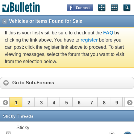
Vehicles or Items Found for Sale
If this is your first visit, be sure to check out the
FAQ
by
clicking the link above. You have to
register
before you
can post: click the register link above to proceed. To start
viewing messages, select the forum that you want to visit
from the selection below.
Go to Sub-Forums
1
2
3
4
5
6
7
8
9
10
11
12
13
14
15
16
17
Sticky Threads
Sticky: