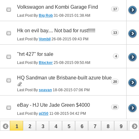
Volkswagon and Kombi Garage Find
17
Last Post By
Big Rob
31-08-2015
01:38 AM
Hk on evil bay.... Not bad for rust!!!!!!
13
Last Post By
Vombil
26-08-2015
09:43 PM
"hrt 427" for sale
4
Last Post By
Blocker
25-08-2015
09:50 AM
HQ Sandman ute Brisbane-built azure blue
20
Last Post By
seavan
18-08-2015
07:06 PM
eBay - HJ Ute Jade Green $4000
25
Last Post By
pj350
11-08-2015
04:42 PM
1
2
3
4
5
6
7
8
9
10
11
12
13
14
15
16
17