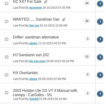
HZ XX7 For Sale
24
Last Post By
davegmh
19-10-2015
07:55 PM
WANTED...... Sandman Van
20
Last Post By
Gm nut
16-10-2015
10:06 AM
Drifter- sandman alternative
3
Last Post By
wbute
12-10-2015
04:15 PM
HJ Sandamn van 202
13
Last Post By
No van man
28-09-2015
09:19 PM
HX Overlander.
2
Last Post By
wbute
28-09-2015
07:48 PM
2003 Holden Ute SS VY II Manual with
1
canopy - CarSales - Vic
Last Post By
Vombil
01-09-2015
03:14 AM