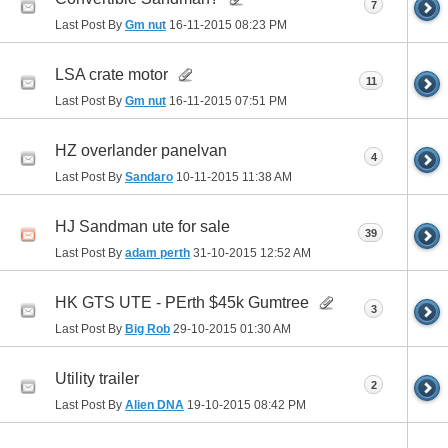
7
Last Post By
Gm nut
16-11-2015
08:23 PM
LSA crate motor
11
Last Post By
Gm nut
16-11-2015
07:51 PM
HZ overlander panelvan
4
Last Post By
Sandaro
10-11-2015
11:38 AM
HJ Sandman ute for sale
39
Last Post By
adam perth
31-10-2015
12:52 AM
HK GTS UTE - PErth $45k Gumtree
3
Last Post By
Big Rob
29-10-2015
01:30 AM
Utility trailer
2
Last Post By
Alien DNA
19-10-2015
08:42 PM