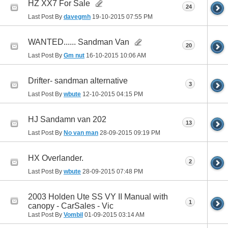
HZ XX7 For Sale
24
Last Post By
davegmh
19-10-2015
07:55 PM
WANTED...... Sandman Van
20
Last Post By
Gm nut
16-10-2015
10:06 AM
Drifter- sandman alternative
3
Last Post By
wbute
12-10-2015
04:15 PM
HJ Sandamn van 202
13
Last Post By
No van man
28-09-2015
09:19 PM
HX Overlander.
2
Last Post By
wbute
28-09-2015
07:48 PM
2003 Holden Ute SS VY II Manual with
1
canopy - CarSales - Vic
Last Post By
Vombil
01-09-2015
03:14 AM