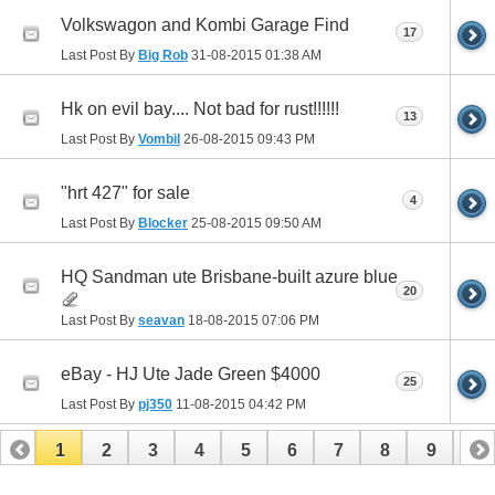
Volkswagon and Kombi Garage Find
17
Last Post By
Big Rob
31-08-2015
01:38 AM
Hk on evil bay.... Not bad for rust!!!!!!
13
Last Post By
Vombil
26-08-2015
09:43 PM
"hrt 427" for sale
4
Last Post By
Blocker
25-08-2015
09:50 AM
HQ Sandman ute Brisbane-built azure blue
20
Last Post By
seavan
18-08-2015
07:06 PM
eBay - HJ Ute Jade Green $4000
25
Last Post By
pj350
11-08-2015
04:42 PM
1
2
3
4
5
6
7
8
9
10
11
12
13
14
15
16
17