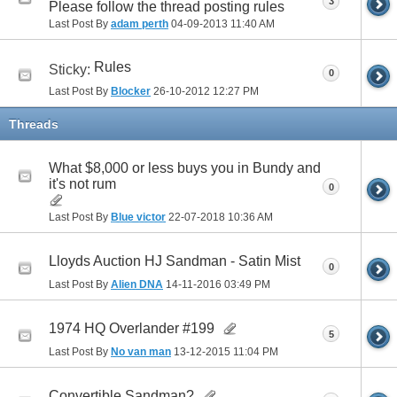
3
Please follow the thread posting rules
Last Post By
adam perth
04-09-2013
11:40 AM
Rules
Sticky:
0
Last Post By
Blocker
26-10-2012
12:27 PM
Threads
What $8,000 or less buys you in Bundy and
it's not rum
0
Last Post By
Blue victor
22-07-2018
10:36 AM
Lloyds Auction HJ Sandman - Satin Mist
0
Last Post By
Alien DNA
14-11-2016
03:49 PM
1974 HQ Overlander #199
5
Last Post By
No van man
13-12-2015
11:04 PM
Convertible Sandman?