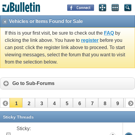
Vehicles or Items Found for Sale
If this is your first visit, be sure to check out the
FAQ
by
clicking the link above. You have to
register
before you
can post: click the register link above to proceed. To start
viewing messages, select the forum that you want to visit
from the selection below.
Go to Sub-Forums
1
2
3
4
5
6
7
8
9
10
11
12
13
14
15
16
17
Sticky Threads
Sticky: