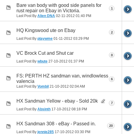
Bare van body with good side panels for
1
rust repair on Ebay in Victoria.
Last Post By
Alien DNA
02-11-2012
01:40 PM
HQ Kingswood ute on Ebay
2
Last Post By
playwme
01-11-2012
03:29 PM
VC Brock Cut and Shut car
0
Last Post By
wbute
27-10-2012
01:37 PM
FS: PERTH HZ sandman van, windlowless
6
valencia
Last Post By
Vombil
21-10-2012
02:04 AM
HX Sandman Yellow - ebay - Sold 20k
7
Last Post By
Absinth
17-10-2012
08:18 PM
HX Sandman 308 - eBay - Passed in.
20
Last Post By
jennie285
17-10-2012
03:30 PM