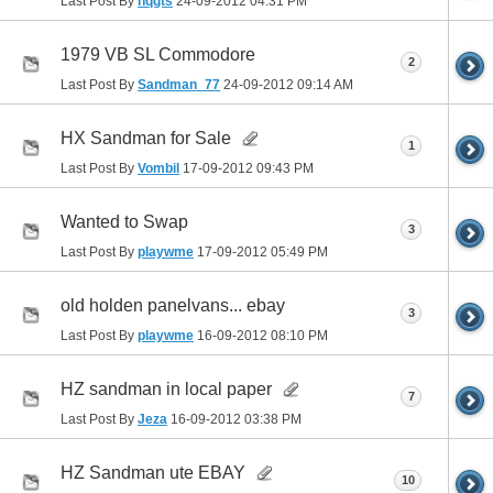
Last Post By
hqgts
24-09-2012
04:31 PM
1979 VB SL Commodore
2
Last Post By
Sandman_77
24-09-2012
09:14 AM
HX Sandman for Sale
1
Last Post By
Vombil
17-09-2012
09:43 PM
Wanted to Swap
3
Last Post By
playwme
17-09-2012
05:49 PM
old holden panelvans... ebay
3
Last Post By
playwme
16-09-2012
08:10 PM
HZ sandman in local paper
7
Last Post By
Jeza
16-09-2012
03:38 PM
HZ Sandman ute EBAY
10