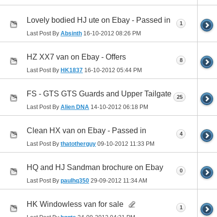
Lovely bodied HJ ute on Ebay - Passed in
1
Last Post By
Absinth
16-10-2012
08:26 PM
HZ XX7 van on Ebay - Offers
8
Last Post By
HK1837
16-10-2012
05:44 PM
FS - GTS GTS Guards and Upper Tailgate
25
Last Post By
Alien DNA
14-10-2012
06:18 PM
Clean HX van on Ebay - Passed in
4
Last Post By
thatotherguy
09-10-2012
11:33 PM
HQ and HJ Sandman brochure on Ebay
0
Last Post By
paulhq350
29-09-2012
11:34 AM
HK Windowless van for sale
1