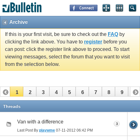
Archive
If this is your first visit, be sure to check out the
FAQ
by
clicking the link above. You have to
register
before you
can post: click the register link above to proceed. To start
viewing messages, select the forum that you want to visit
from the selection below.
1
2
3
4
5
6
7
8
9
10
11
12
13
14
15
16
17
Threads
Van with a difference
3
Last Post By
playwme
07-11-2012
06:42 PM