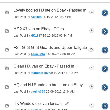
Lovely bodied HJ ute on Ebay - Passed in
1
Last Post By
Absinth
16-10-2012
08:26 PM
HZ XX7 van on Ebay - Offers
8
Last Post By
HK1837
16-10-2012
05:44 PM
FS - GTS GTS Guards and Upper Tailgate
25
Last Post By
Alien DNA
14-10-2012
06:18 PM
Clean HX van on Ebay - Passed in
4
Last Post By
thatotherguy
09-10-2012
11:33 PM
HQ and HJ Sandman brochure on Ebay
0
Last Post By
paulhq350
29-09-2012
11:34 AM
HK Windowless van for sale
1