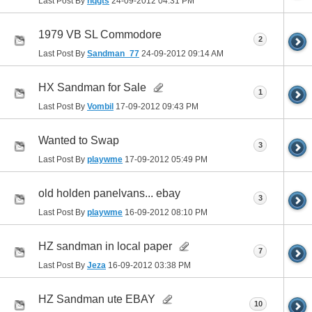
Last Post By
hqgts
24-09-2012
04:31 PM
1979 VB SL Commodore
2
Last Post By
Sandman_77
24-09-2012
09:14 AM
HX Sandman for Sale
1
Last Post By
Vombil
17-09-2012
09:43 PM
Wanted to Swap
3
Last Post By
playwme
17-09-2012
05:49 PM
old holden panelvans... ebay
3
Last Post By
playwme
16-09-2012
08:10 PM
HZ sandman in local paper
7
Last Post By
Jeza
16-09-2012
03:38 PM
HZ Sandman ute EBAY
10