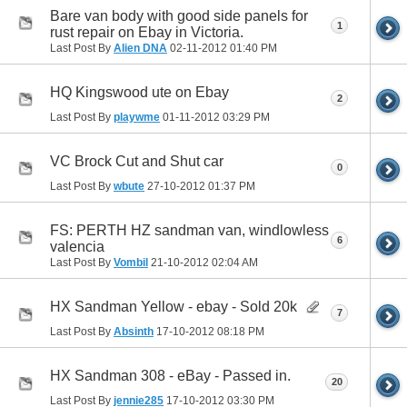
Bare van body with good side panels for
1
rust repair on Ebay in Victoria.
Last Post By
Alien DNA
02-11-2012
01:40 PM
HQ Kingswood ute on Ebay
2
Last Post By
playwme
01-11-2012
03:29 PM
VC Brock Cut and Shut car
0
Last Post By
wbute
27-10-2012
01:37 PM
FS: PERTH HZ sandman van, windlowless
6
valencia
Last Post By
Vombil
21-10-2012
02:04 AM
HX Sandman Yellow - ebay - Sold 20k
7
Last Post By
Absinth
17-10-2012
08:18 PM
HX Sandman 308 - eBay - Passed in.
20
Last Post By
jennie285
17-10-2012
03:30 PM