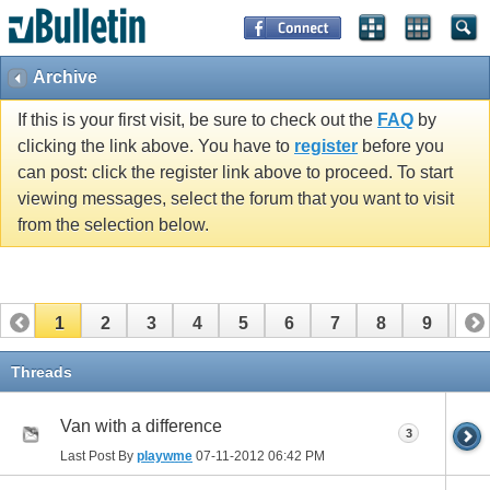
Archive
If this is your first visit, be sure to check out the
FAQ
by
clicking the link above. You have to
register
before you
can post: click the register link above to proceed. To start
viewing messages, select the forum that you want to visit
from the selection below.
1
2
3
4
5
6
7
8
9
10
11
12
13
14
15
16
17
Threads
Van with a difference
3
Last Post By
playwme
07-11-2012
06:42 PM