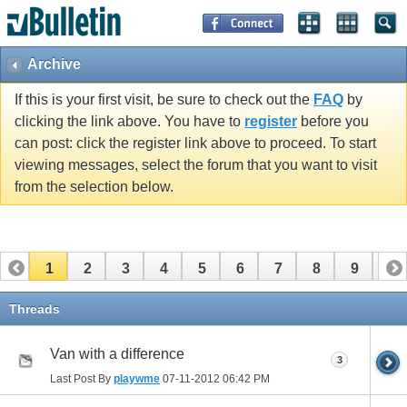
Archive
If this is your first visit, be sure to check out the
FAQ
by
clicking the link above. You have to
register
before you
can post: click the register link above to proceed. To start
viewing messages, select the forum that you want to visit
from the selection below.
1
2
3
4
5
6
7
8
9
10
11
12
13
14
15
16
17
Threads
Van with a difference
3
Last Post By
playwme
07-11-2012
06:42 PM