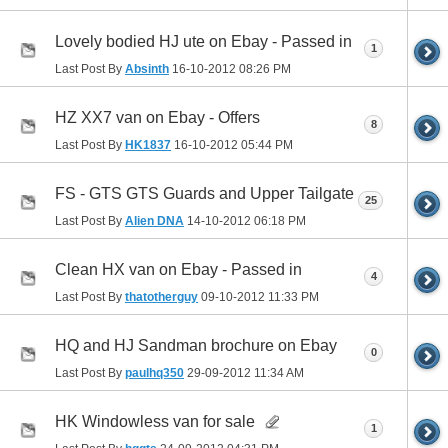
Lovely bodied HJ ute on Ebay - Passed in
1
Last Post By
Absinth
16-10-2012
08:26 PM
HZ XX7 van on Ebay - Offers
8
Last Post By
HK1837
16-10-2012
05:44 PM
FS - GTS GTS Guards and Upper Tailgate
25
Last Post By
Alien DNA
14-10-2012
06:18 PM
Clean HX van on Ebay - Passed in
4
Last Post By
thatotherguy
09-10-2012
11:33 PM
HQ and HJ Sandman brochure on Ebay
0
Last Post By
paulhq350
29-09-2012
11:34 AM
HK Windowless van for sale
1