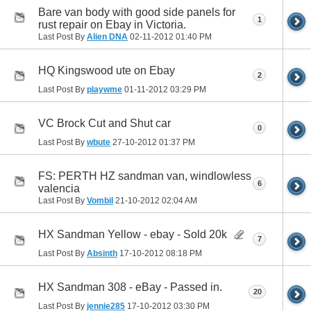
Bare van body with good side panels for
1
rust repair on Ebay in Victoria.
Last Post By
Alien DNA
02-11-2012
01:40 PM
HQ Kingswood ute on Ebay
2
Last Post By
playwme
01-11-2012
03:29 PM
VC Brock Cut and Shut car
0
Last Post By
wbute
27-10-2012
01:37 PM
FS: PERTH HZ sandman van, windlowless
6
valencia
Last Post By
Vombil
21-10-2012
02:04 AM
HX Sandman Yellow - ebay - Sold 20k
7
Last Post By
Absinth
17-10-2012
08:18 PM
HX Sandman 308 - eBay - Passed in.
20
Last Post By
jennie285
17-10-2012
03:30 PM