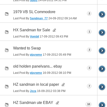
Last Post By
hqgts
24-09-2012
04:31 PM
1979 VB SL Commodore
2
Last Post By
Sandman_77
24-09-2012
09:14 AM
HX Sandman for Sale
1
Last Post By
Vombil
17-09-2012
09:43 PM
Wanted to Swap
3
Last Post By
playwme
17-09-2012
05:49 PM
old holden panelvans... ebay
3
Last Post By
playwme
16-09-2012
08:10 PM
HZ sandman in local paper
7
Last Post By
Jeza
16-09-2012
03:38 PM
HZ Sandman ute EBAY
10