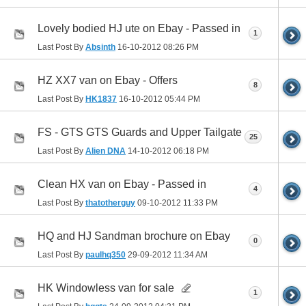
Lovely bodied HJ ute on Ebay - Passed in
1
Last Post By
Absinth
16-10-2012
08:26 PM
HZ XX7 van on Ebay - Offers
8
Last Post By
HK1837
16-10-2012
05:44 PM
FS - GTS GTS Guards and Upper Tailgate
25
Last Post By
Alien DNA
14-10-2012
06:18 PM
Clean HX van on Ebay - Passed in
4
Last Post By
thatotherguy
09-10-2012
11:33 PM
HQ and HJ Sandman brochure on Ebay
0
Last Post By
paulhq350
29-09-2012
11:34 AM
HK Windowless van for sale
1