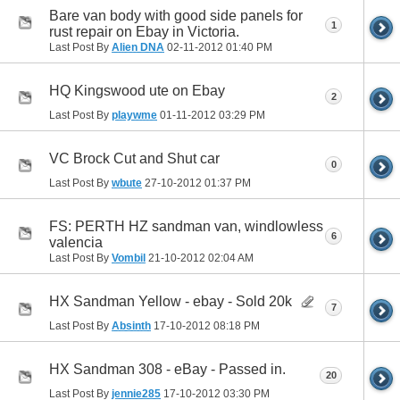
Bare van body with good side panels for
1
rust repair on Ebay in Victoria.
Last Post By
Alien DNA
02-11-2012
01:40 PM
HQ Kingswood ute on Ebay
2
Last Post By
playwme
01-11-2012
03:29 PM
VC Brock Cut and Shut car
0
Last Post By
wbute
27-10-2012
01:37 PM
FS: PERTH HZ sandman van, windlowless
6
valencia
Last Post By
Vombil
21-10-2012
02:04 AM
HX Sandman Yellow - ebay - Sold 20k
7
Last Post By
Absinth
17-10-2012
08:18 PM
HX Sandman 308 - eBay - Passed in.
20
Last Post By
jennie285
17-10-2012
03:30 PM