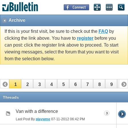
Archive
If this is your first visit, be sure to check out the
FAQ
by
clicking the link above. You have to
register
before you
can post: click the register link above to proceed. To start
viewing messages, select the forum that you want to visit
from the selection below.
1
2
3
4
5
6
7
8
9
10
11
12
13
14
15
16
17
Threads
Van with a difference
3
Last Post By
playwme
07-11-2012
06:42 PM