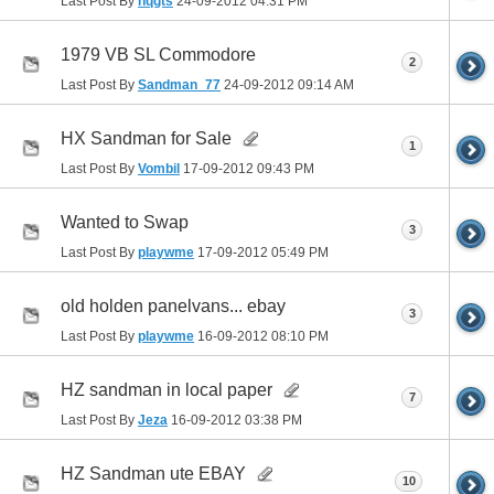
Last Post By
hqgts
24-09-2012
04:31 PM
1979 VB SL Commodore
2
Last Post By
Sandman_77
24-09-2012
09:14 AM
HX Sandman for Sale
1
Last Post By
Vombil
17-09-2012
09:43 PM
Wanted to Swap
3
Last Post By
playwme
17-09-2012
05:49 PM
old holden panelvans... ebay
3
Last Post By
playwme
16-09-2012
08:10 PM
HZ sandman in local paper
7
Last Post By
Jeza
16-09-2012
03:38 PM
HZ Sandman ute EBAY
10