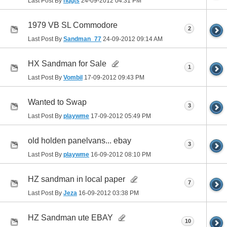
Last Post By
hqgts
24-09-2012
04:31 PM
1979 VB SL Commodore
2
Last Post By
Sandman_77
24-09-2012
09:14 AM
HX Sandman for Sale
1
Last Post By
Vombil
17-09-2012
09:43 PM
Wanted to Swap
3
Last Post By
playwme
17-09-2012
05:49 PM
old holden panelvans... ebay
3
Last Post By
playwme
16-09-2012
08:10 PM
HZ sandman in local paper
7
Last Post By
Jeza
16-09-2012
03:38 PM
HZ Sandman ute EBAY
10