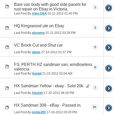
Bare van body with good side panels for
1
rust repair on Ebay in Victoria.
Last Post By
Alien DNA
02-11-2012
01:40 PM
HQ Kingswood ute on Ebay
2
Last Post By
playwme
01-11-2012
03:29 PM
VC Brock Cut and Shut car
0
Last Post By
wbute
27-10-2012
01:37 PM
FS: PERTH HZ sandman van, windlowless
6
valencia
Last Post By
Vombil
21-10-2012
02:04 AM
HX Sandman Yellow - ebay - Sold 20k
7
Last Post By
Absinth
17-10-2012
08:18 PM
HX Sandman 308 - eBay - Passed in.
20
Last Post By
jennie285
17-10-2012
03:30 PM