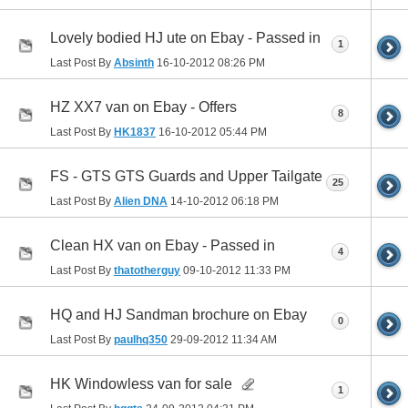
Lovely bodied HJ ute on Ebay - Passed in
1
Last Post By
Absinth
16-10-2012
08:26 PM
HZ XX7 van on Ebay - Offers
8
Last Post By
HK1837
16-10-2012
05:44 PM
FS - GTS GTS Guards and Upper Tailgate
25
Last Post By
Alien DNA
14-10-2012
06:18 PM
Clean HX van on Ebay - Passed in
4
Last Post By
thatotherguy
09-10-2012
11:33 PM
HQ and HJ Sandman brochure on Ebay
0
Last Post By
paulhq350
29-09-2012
11:34 AM
HK Windowless van for sale
1