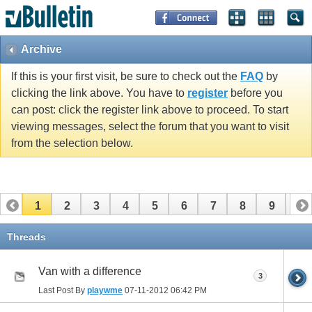
Archive
If this is your first visit, be sure to check out the
FAQ
by
clicking the link above. You have to
register
before you
can post: click the register link above to proceed. To start
viewing messages, select the forum that you want to visit
from the selection below.
1
2
3
4
5
6
7
8
9
10
11
12
13
14
15
16
17
Threads
Van with a difference
3
Last Post By
playwme
07-11-2012
06:42 PM