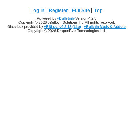
Log in
Register
Full Site
Top
Powered by
vBulletin®
Version 4.2.5
Copyright © 2026 vBulletin Solutions Inc. All rights reserved.
Shoutbox provided by
vBShout v6.2.18 (Lite)
-
vBulletin Mods & Addons
Copyright © 2026 DragonByte Technologies Ltd.