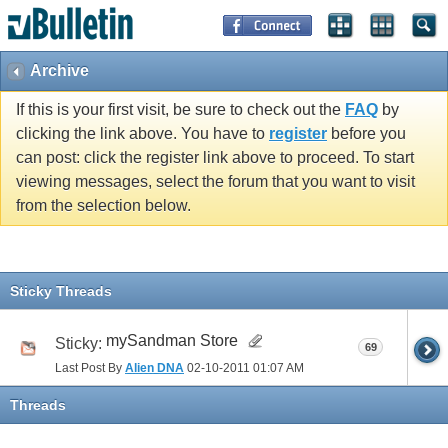
Archive
If this is your first visit, be sure to check out the
FAQ
by
clicking the link above. You have to
register
before you
can post: click the register link above to proceed. To start
viewing messages, select the forum that you want to visit
from the selection below.
Sticky Threads
mySandman Store
Sticky:
69
Last Post By
Alien DNA
02-10-2011
01:07 AM
Threads