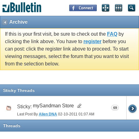
Archive
If this is your first visit, be sure to check out the
FAQ
by
clicking the link above. You have to
register
before you
can post: click the register link above to proceed. To start
viewing messages, select the forum that you want to visit
from the selection below.
Sticky Threads
mySandman Store
Sticky:
69
Last Post By
Alien DNA
02-10-2011
01:07 AM
Threads