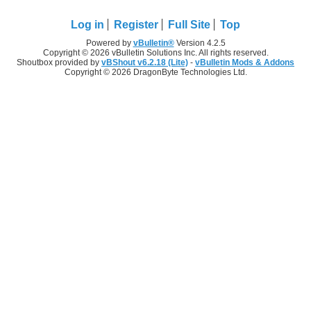
Log in
Register
Full Site
Top
Powered by
vBulletin®
Version 4.2.5
Copyright © 2026 vBulletin Solutions Inc. All rights reserved.
Shoutbox provided by
vBShout v6.2.18 (Lite)
-
vBulletin Mods & Addons
Copyright © 2026 DragonByte Technologies Ltd.