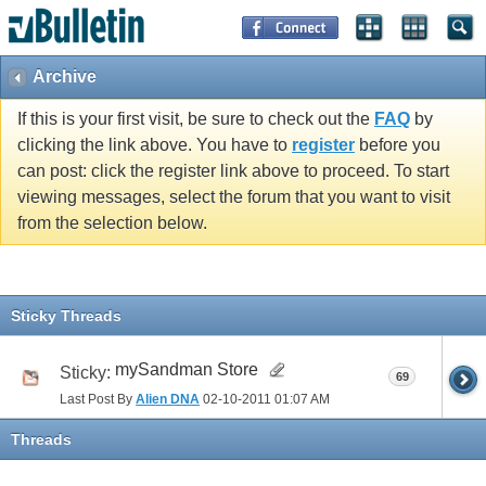
Archive
If this is your first visit, be sure to check out the
FAQ
by
clicking the link above. You have to
register
before you
can post: click the register link above to proceed. To start
viewing messages, select the forum that you want to visit
from the selection below.
Sticky Threads
mySandman Store
Sticky:
69
Last Post By
Alien DNA
02-10-2011
01:07 AM
Threads