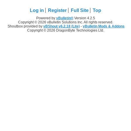
Log in
Register
Full Site
Top
Powered by
vBulletin®
Version 4.2.5
Copyright © 2026 vBulletin Solutions Inc. All rights reserved.
Shoutbox provided by
vBShout v6.2.18 (Lite)
-
vBulletin Mods & Addons
Copyright © 2026 DragonByte Technologies Ltd.