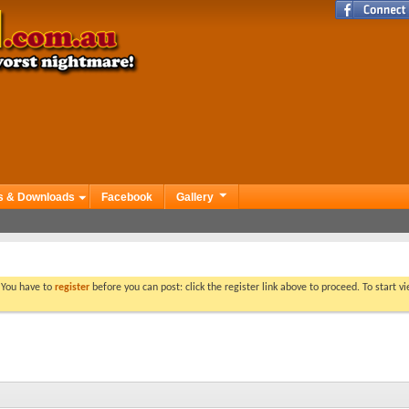
s & Downloads
Facebook
Gallery
. You have to
register
before you can post: click the register link above to proceed. To start 