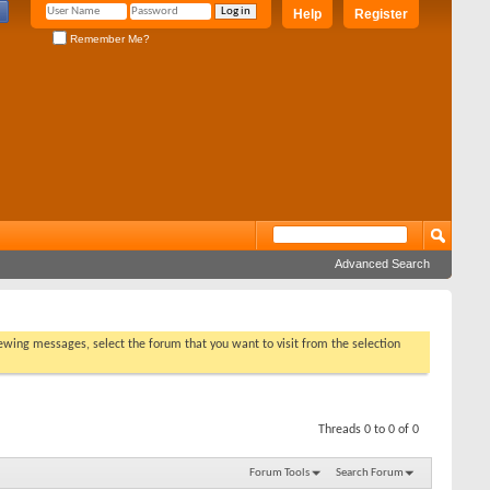
Help
Register
Remember Me?
Advanced Search
viewing messages, select the forum that you want to visit from the selection
Threads 0 to 0 of 0
Forum Tools
Search Forum