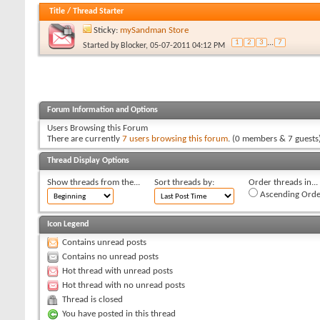
Title
/
Thread Starter
Sticky:
mySandman Store
1
2
3
...
7
Started by
Blocker
, 05-07-2011 04:12 PM
Forum Information and Options
Users Browsing this Forum
There are currently
7 users browsing this forum
. (0 members & 7 guests
Thread Display Options
Show threads from the...
Sort threads by:
Order threads in...
Ascending Orde
Icon Legend
Contains unread posts
Contains no unread posts
Hot thread with unread posts
Hot thread with no unread posts
Thread is closed
You have posted in this thread