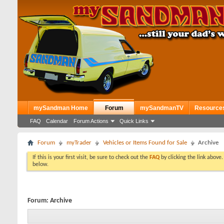
mySandman Home
Forum
mySandmanTV
Resource
FAQ
Calendar
Forum Actions
Quick Links
Forum
myTrader
Vehicles or Items Found for Sale
Archive
If this is your first visit, be sure to check out the
FAQ
by clicking the link above
below.
Forum:
Archive