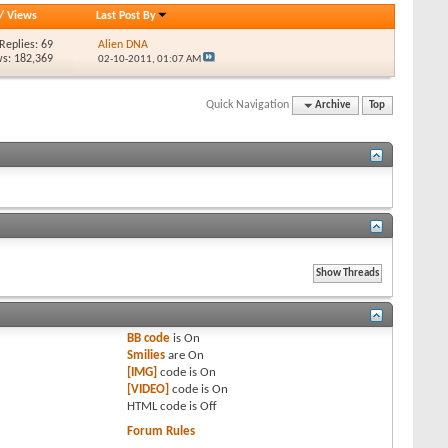
/
Views
Last Post By
Replies: 69
Alien DNA
s: 182,369
02-10-2011,
01:07 AM
Quick Navigation
Archive
Top
BB code
is
On
Smilies
are
On
[IMG]
code is
On
[VIDEO]
code is
On
HTML code is
Off
Forum Rules