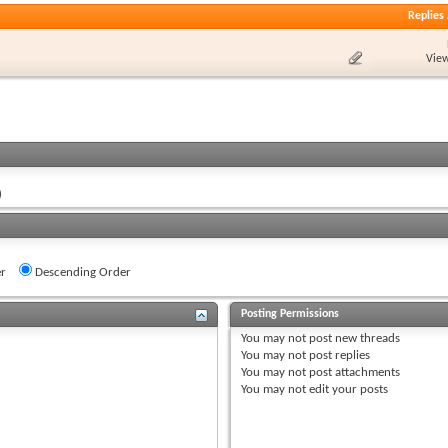
Replies
View
)
r
Descending Order
Posting Permissions
You
may not
post new threads
You
may not
post replies
You
may not
post attachments
You
may not
edit your posts