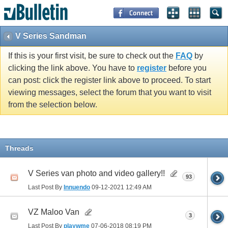
V Series Sandman
If this is your first visit, be sure to check out the
FAQ
by
clicking the link above. You have to
register
before you
can post: click the register link above to proceed. To start
viewing messages, select the forum that you want to visit
from the selection below.
Threads
V Series van photo and video gallery!!
93
Last Post By
Innuendo
09-12-2021
12:49 AM
VZ Maloo Van
3
Last Post By
playwme
07-06-2018
08:19 PM