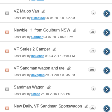
VZ Maloo Van
0
Last Post By
BMac068
06-06-2018
01:02 AM
Newbie, Hi from Goulburn NSW
33
Last Post By
Camper
03-07-2017
06:31 PM
VF Series 2 Camper
74
Last Post By
Innuendo
08-04-2017
07:04 PM
VF Sandman wagon and ute
598
Last Post By
davegmh
29-01-2017
09:35 PM
Sandman Wagon
7
Last Post By
Shane
25-10-2016
11:29 PM
New Daily, VF Sandman Sportswagon
30