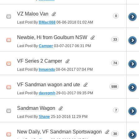
VZ Maloo Van
0
Last Post By
BMac068
06-06-2018
01:02 AM
Newbie, Hi from Goulburn NSW
33
Last Post By
Camper
03-07-2017
06:31 PM
VF Series 2 Camper
74
Last Post By
Innuendo
08-04-2017
07:04 PM
VF Sandman wagon and ute
598
Last Post By
davegmh
29-01-2017
09:35 PM
Sandman Wagon
7
Last Post By
Shane
25-10-2016
11:29 PM
New Daily, VF Sandman Sportswagon
30