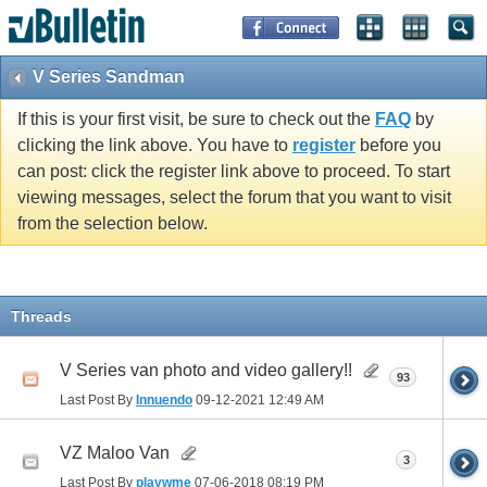
V Series Sandman
If this is your first visit, be sure to check out the
FAQ
by
clicking the link above. You have to
register
before you
can post: click the register link above to proceed. To start
viewing messages, select the forum that you want to visit
from the selection below.
Threads
V Series van photo and video gallery!!
93
Last Post By
Innuendo
09-12-2021
12:49 AM
VZ Maloo Van
3
Last Post By
playwme
07-06-2018
08:19 PM