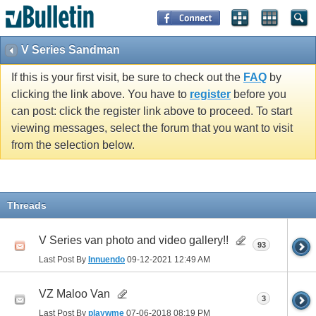
V Series Sandman
If this is your first visit, be sure to check out the
FAQ
by
clicking the link above. You have to
register
before you
can post: click the register link above to proceed. To start
viewing messages, select the forum that you want to visit
from the selection below.
Threads
V Series van photo and video gallery!!
93
Last Post By
Innuendo
09-12-2021
12:49 AM
VZ Maloo Van
3
Last Post By
playwme
07-06-2018
08:19 PM