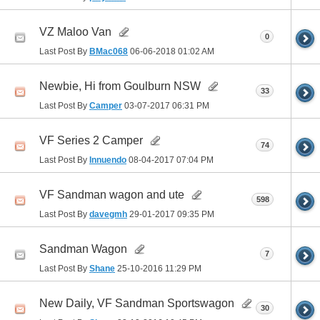
VZ Maloo Van
0
Last Post By
BMac068
06-06-2018
01:02 AM
Newbie, Hi from Goulburn NSW
33
Last Post By
Camper
03-07-2017
06:31 PM
VF Series 2 Camper
74
Last Post By
Innuendo
08-04-2017
07:04 PM
VF Sandman wagon and ute
598
Last Post By
davegmh
29-01-2017
09:35 PM
Sandman Wagon
7
Last Post By
Shane
25-10-2016
11:29 PM
New Daily, VF Sandman Sportswagon
30