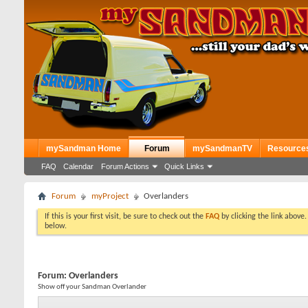
mySandman Home
Forum
mySandmanTV
Resource
FAQ
Calendar
Forum Actions
Quick Links
Forum
myProject
Overlanders
If this is your first visit, be sure to check out the
FAQ
by clicking the link above
below.
Forum:
Overlanders
Show off your Sandman Overlander