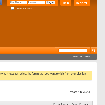
Help
Register
Remember Me?
Advanced Search
viewing messages, select the forum that you want to visit from the selection
Threads 1 to 3 of 3
Forum Tools
Search Forum