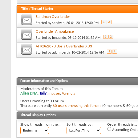
Title
/
Thread Starter
Sandman Overlander
1
2
Started by
sandvan
, 26-01-2015 12:30 PM
Overlander Ambulance
1
2
Started by
Innuendo
, 05-12-2014 01:32 AM
AHX06207B Boris Overlander XU3
1
2
Started by
adam perth
, 10-02-2014 12:36 AM
Forum Information and Options
Moderators of this Forum
Alien DNA
,
Taily
,
mauser
,
Valencia
Users Browsing this Forum
There are currently
60 users browsing this forum
. (0 members & 60 gues
Thread Display Options
Show threads from the...
Sort threads by:
Order threads in...
Ascending Orde