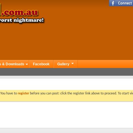
s & Downloads
Facebook
Gallery
. You have to
register
before you can post: click the register link above to proceed. To start 