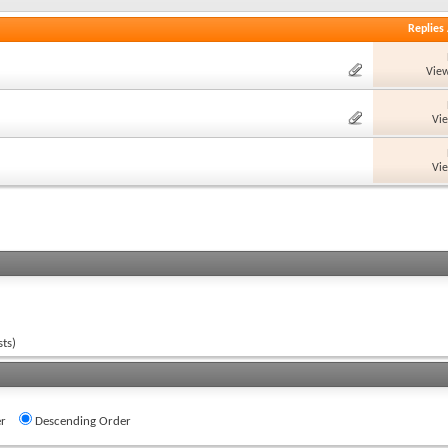
Replies
View
Vi
Vi
ts)
r
Descending Order