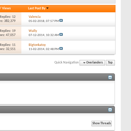
/
Views
Last Post By
Replies: 12
Valencia
s: 382,379
05-02-2018,
07:57 PM
Replies: 19
Wally
ews: 47,057
07-12-2014,
10:32 AM
Replies: 11
Bigtonkatoy
ews: 32,551
11-02-2014,
02:48 PM
Quick Navigation
Overlanders
Top