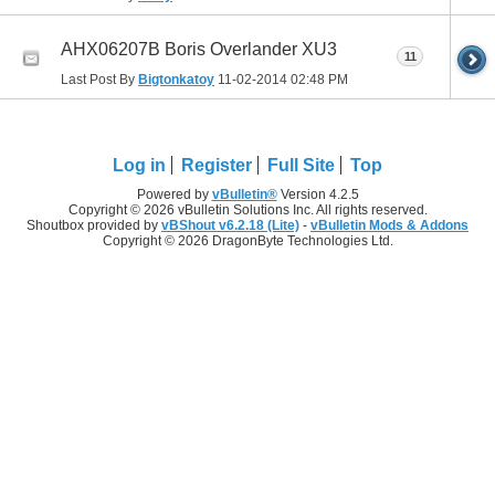
AHX06207B Boris Overlander XU3
11
Last Post By
Bigtonkatoy
11-02-2014
02:48 PM
Log in
Register
Full Site
Top
Powered by
vBulletin®
Version 4.2.5
Copyright © 2026 vBulletin Solutions Inc. All rights reserved.
Shoutbox provided by
vBShout v6.2.18 (Lite)
-
vBulletin Mods & Addons
Copyright © 2026 DragonByte Technologies Ltd.