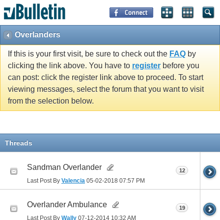
Overlanders
If this is your first visit, be sure to check out the
FAQ
by
clicking the link above. You have to
register
before you
can post: click the register link above to proceed. To start
viewing messages, select the forum that you want to visit
from the selection below.
Threads
Sandman Overlander
12
Last Post By
Valencia
05-02-2018
07:57 PM
Overlander Ambulance
19
Last Post By
Wally
07-12-2014
10:32 AM