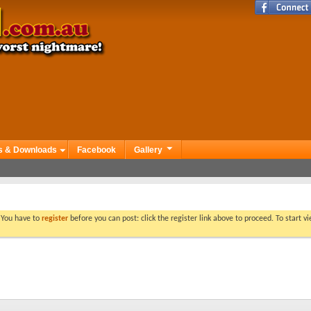
s & Downloads
Facebook
Gallery
. You have to
register
before you can post: click the register link above to proceed. To start 