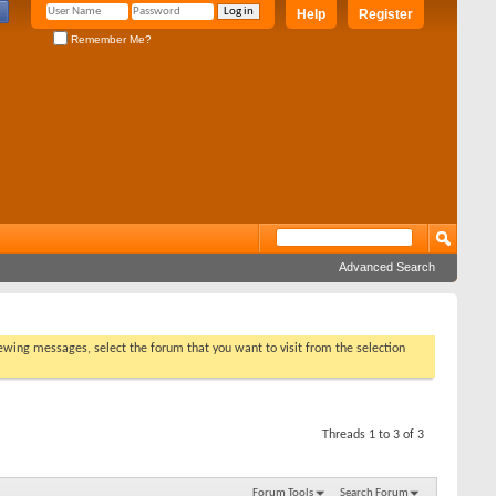
Help
Register
Remember Me?
Advanced Search
viewing messages, select the forum that you want to visit from the selection
Threads 1 to 3 of 3
Forum Tools
Search Forum