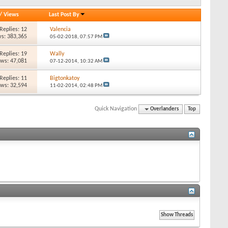
/
Views
Last Post By
Replies: 12
Valencia
s: 383,365
05-02-2018,
07:57 PM
Replies: 19
Wally
ews: 47,081
07-12-2014,
10:32 AM
Replies: 11
Bigtonkatoy
ews: 32,594
11-02-2014,
02:48 PM
Quick Navigation
Overlanders
Top