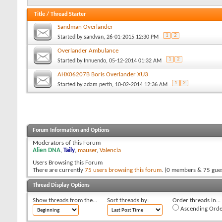
Title
/
Thread Starter
Sandman Overlander
1
2
Started by
sandvan
, 26-01-2015 12:30 PM
Overlander Ambulance
1
2
Started by
Innuendo
, 05-12-2014 01:32 AM
AHX06207B Boris Overlander XU3
1
2
Started by
adam perth
, 10-02-2014 12:36 AM
Forum Information and Options
Moderators of this Forum
Alien DNA
,
Taily
,
mauser
,
Valencia
Users Browsing this Forum
There are currently
75 users browsing this forum
. (0 members & 75 gues
Thread Display Options
Show threads from the...
Sort threads by:
Order threads in...
Ascending Orde