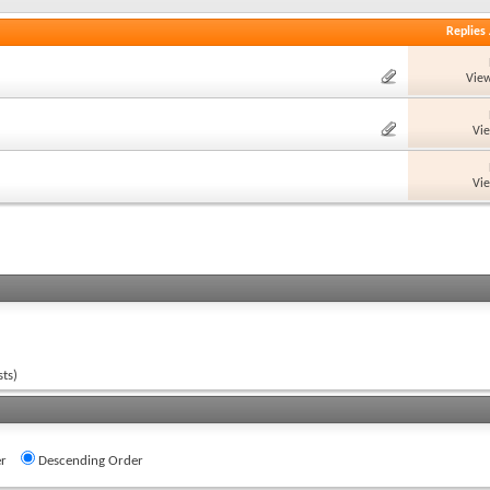
Replies
View
Vi
Vi
ts)
r
Descending Order