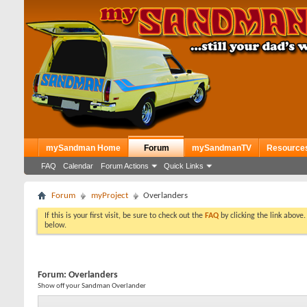
mySandman Home
Forum
mySandmanTV
Resource
FAQ
Calendar
Forum Actions
Quick Links
Forum
myProject
Overlanders
If this is your first visit, be sure to check out the
FAQ
by clicking the link above
below.
Forum:
Overlanders
Show off your Sandman Overlander