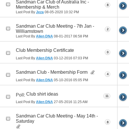
Sandman Car Club of Australia Inc -
8
Membership & Merch
Last Post By
Jeza
08-05-2020
10:32 PM
Sandman Car Club Meeting - 7th Jan -
2
Williamstown
Last Post By
Alien DNA
08-01-2017
06:58 PM
Club Membership Certificate
0
Last Post By
Alien DNA
03-12-2016
07:03 PM
Sandman Club - Membership Form
4
Last Post By
Alien DNA
05-10-2016
05:05 PM
Club shirt ideas
Poll:
11
Last Post By
Alien DNA
27-05-2016
11:25 AM
Sandman Car Club Meeting - May 14th -
Saturday
8