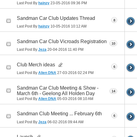
Last Post By
hainzy
23-05-2016
09:36 PM
Sandman Car Club Updates Thread
8
Last Post By
hainzy
10-05-2016
10:12 AM
Sandman Car Club Vicroads Registration
10
Last Post By
Jeza
20-04-2016
11:40 PM
Club Merch ideas
6
Last Post By
Alien DNA
27-03-2016
02:24 PM
Sandman Car Club Meeting & Show -
14
March 6th - Geelong All Holden Day
Last Post By
Alien DNA
05-03-2016
08:10 AM
Sandman Club Meeting ... February 6th
6
Last Post By
Jeza
06-02-2016
09:44 AM
Launch