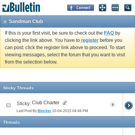
Sandman Club
If this is your first visit, be sure to check out the
FAQ
by
clicking the link above. You have to
register
before you
can post: click the register link above to proceed. To start
viewing messages, select the forum that you want to visit
from the selection below.
Sticky Threads
Club Charter
Sticky:
9
Last Post By
Blocker
10-04-2015
04:48 PM
Threads