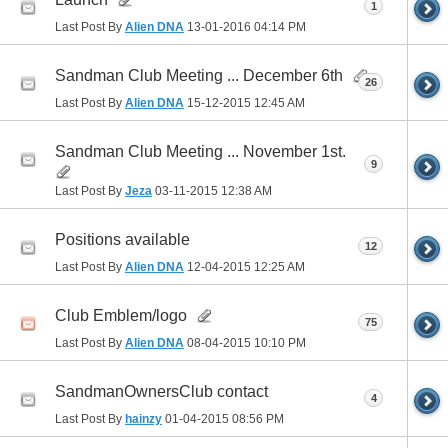
1
Last Post By
Alien DNA
13-01-2016
04:14 PM
Sandman Club Meeting ... December 6th
26
Last Post By
Alien DNA
15-12-2015
12:45 AM
Sandman Club Meeting ... November 1st.
9
Last Post By
Jeza
03-11-2015
12:38 AM
Positions available
12
Last Post By
Alien DNA
12-04-2015
12:25 AM
Club Emblem/logo
75
Last Post By
Alien DNA
08-04-2015
10:10 PM
SandmanOwnersClub contact
4
Last Post By
hainzy
01-04-2015
08:56 PM