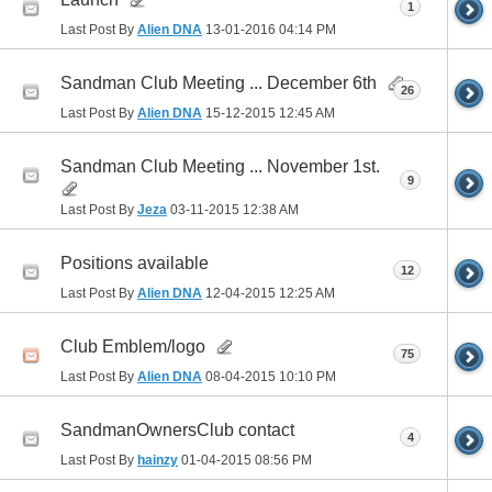
1
Last Post By
Alien DNA
13-01-2016
04:14 PM
Sandman Club Meeting ... December 6th
26
Last Post By
Alien DNA
15-12-2015
12:45 AM
Sandman Club Meeting ... November 1st.
9
Last Post By
Jeza
03-11-2015
12:38 AM
Positions available
12
Last Post By
Alien DNA
12-04-2015
12:25 AM
Club Emblem/logo
75
Last Post By
Alien DNA
08-04-2015
10:10 PM
SandmanOwnersClub contact
4
Last Post By
hainzy
01-04-2015
08:56 PM