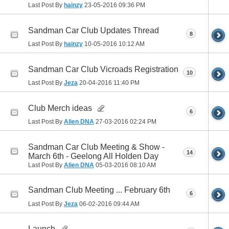
Last Post By
hainzy
23-05-2016
09:36 PM
Sandman Car Club Updates Thread
8
Last Post By
hainzy
10-05-2016
10:12 AM
Sandman Car Club Vicroads Registration
10
Last Post By
Jeza
20-04-2016
11:40 PM
Club Merch ideas
6
Last Post By
Alien DNA
27-03-2016
02:24 PM
Sandman Car Club Meeting & Show -
14
March 6th - Geelong All Holden Day
Last Post By
Alien DNA
05-03-2016
08:10 AM
Sandman Club Meeting ... February 6th
6
Last Post By
Jeza
06-02-2016
09:44 AM
Launch