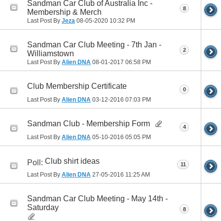
Sandman Car Club of Australia Inc -
8
Membership & Merch
Last Post By
Jeza
08-05-2020
10:32 PM
Sandman Car Club Meeting - 7th Jan -
2
Williamstown
Last Post By
Alien DNA
08-01-2017
06:58 PM
Club Membership Certificate
0
Last Post By
Alien DNA
03-12-2016
07:03 PM
Sandman Club - Membership Form
4
Last Post By
Alien DNA
05-10-2016
05:05 PM
Club shirt ideas
Poll:
11
Last Post By
Alien DNA
27-05-2016
11:25 AM
Sandman Car Club Meeting - May 14th -
Saturday
8