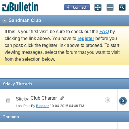
Sandman Club
If this is your first visit, be sure to check out the
FAQ
by
clicking the link above. You have to
register
before you
can post: click the register link above to proceed. To start
viewing messages, select the forum that you want to visit
from the selection below.
Sticky Threads
Club Charter
Sticky:
9
Last Post By
Blocker
10-04-2015
04:48 PM
Threads