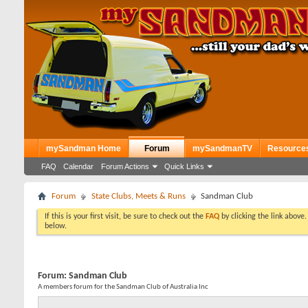
mySandman Home
Forum
mySandmanTV
Resource
FAQ
Calendar
Forum Actions
Quick Links
Forum
State Clubs, Meets & Runs
Sandman Club
If this is your first visit, be sure to check out the
FAQ
by clicking the link above
below.
Forum:
Sandman Club
A members forum for the Sandman Club of Australia Inc