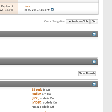
Replies: 2
Jeza
ews: 12,345
26-02-2015,
11:38 PM
Quick Navigation
Sandman Club
Top
BB code
is
On
Smilies
are
On
[IMG]
code is
On
[VIDEO]
code is
On
HTML code is
Off