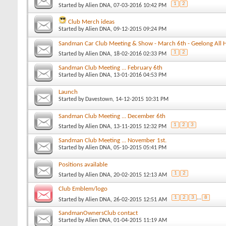
1
2
Started by
Alien DNA
, 07-03-2016 10:42 PM
Club Merch ideas
Started by
Alien DNA
, 09-12-2015 09:24 PM
Sandman Car Club Meeting & Show - March 6th - Geelong All 
1
2
Started by
Alien DNA
, 18-02-2016 02:33 PM
Sandman Club Meeting ... February 6th
Started by
Alien DNA
, 13-01-2016 04:53 PM
Launch
Started by
Davestown
, 14-12-2015 10:31 PM
Sandman Club Meeting ... December 6th
1
2
3
Started by
Alien DNA
, 13-11-2015 12:32 PM
Sandman Club Meeting ... November 1st.
Started by
Alien DNA
, 05-10-2015 05:41 PM
Positions available
1
2
Started by
Alien DNA
, 20-02-2015 12:13 AM
Club Emblem/logo
1
2
3
...
8
Started by
Alien DNA
, 26-02-2015 12:51 AM
SandmanOwnersClub contact
Started by
Alien DNA
, 01-04-2015 11:19 AM