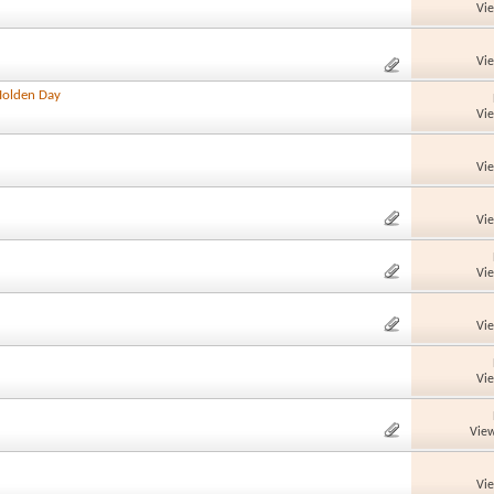
Vi
Vi
Holden Day
Vi
Vi
Vi
Vi
Vi
Vi
View
Vi