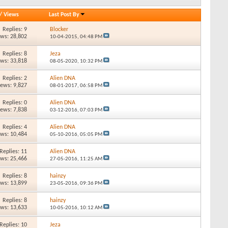
/
Views
Last Post By
Replies: 9
Blocker
ews: 28,802
10-04-2015,
04:48 PM
Replies: 8
Jeza
ews: 33,818
08-05-2020,
10:32 PM
Replies: 2
Alien DNA
iews: 9,827
08-01-2017,
06:58 PM
Replies: 0
Alien DNA
iews: 7,838
03-12-2016,
07:03 PM
Replies: 4
Alien DNA
ews: 10,484
05-10-2016,
05:05 PM
Replies: 11
Alien DNA
ews: 25,466
27-05-2016,
11:25 AM
Replies: 8
hainzy
ews: 13,899
23-05-2016,
09:36 PM
Replies: 8
hainzy
ews: 13,633
10-05-2016,
10:12 AM
Replies: 10
Jeza