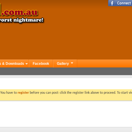
s & Downloads
Facebook
Gallery
. You have to
register
before you can post: click the register link above to proceed. To start 