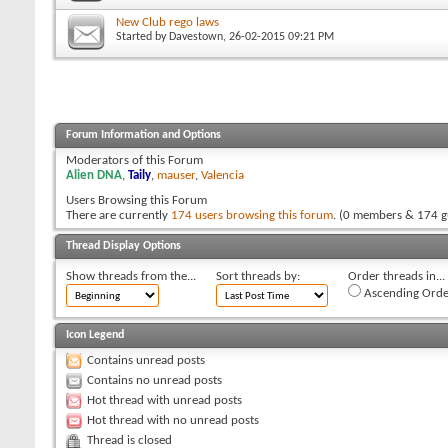
New Club rego laws
Started by
Davestown
, 26-02-2015 09:21 PM
Forum Information and Options
Moderators of this Forum
Alien DNA
,
Taily
,
mauser
,
Valencia
Users Browsing this Forum
There are currently
174 users browsing this forum
. (0 members & 174 g
Thread Display Options
Show threads from the...
Sort threads by:
Order threads in...
Ascending Orde
Icon Legend
Contains unread posts
Contains no unread posts
Hot thread with unread posts
Hot thread with no unread posts
Thread is closed