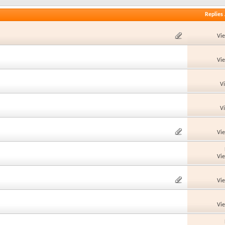
Replies
Vi
Vi
V
V
Vi
Vi
Vi
Vi