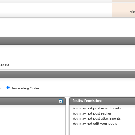
Vi
uests)
r
Descending Order
Posting Permissions
You
may not
post new threads
You
may not
post replies
You
may not
post attachments
You
may not
edit your posts