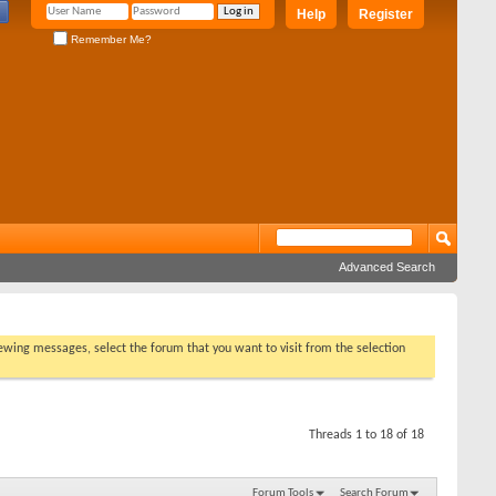
Help
Register
Remember Me?
Advanced Search
viewing messages, select the forum that you want to visit from the selection
Threads 1 to 18 of 18
Forum Tools
Search Forum