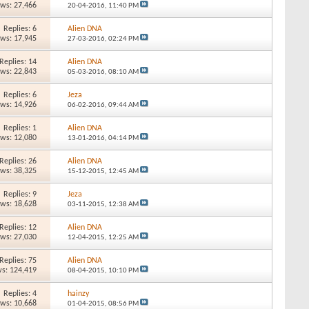
ews: 27,466
20-04-2016,
11:40 PM
Replies: 6
Alien DNA
ews: 17,945
27-03-2016,
02:24 PM
Replies: 14
Alien DNA
ews: 22,843
05-03-2016,
08:10 AM
Replies: 6
Jeza
ews: 14,926
06-02-2016,
09:44 AM
Replies: 1
Alien DNA
ews: 12,080
13-01-2016,
04:14 PM
Replies: 26
Alien DNA
ews: 38,325
15-12-2015,
12:45 AM
Replies: 9
Jeza
ews: 18,628
03-11-2015,
12:38 AM
Replies: 12
Alien DNA
ews: 27,030
12-04-2015,
12:25 AM
Replies: 75
Alien DNA
s: 124,419
08-04-2015,
10:10 PM
Replies: 4
hainzy
ews: 10,668
01-04-2015,
08:56 PM