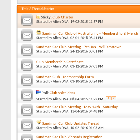
Title
/
Thread Starter
Sticky:
Club Charter
Started by
Alien DNA
, 19-02-2015 11:37 PM
Sandman Car Club of Australia Inc - Membership & Merch
Started by
Alien DNA
, 02-01-2018 06:41 PM
Sandman Car Club Meeting - 7th Jan - Williamstown
Started by
Alien DNA
, 24-12-2016 08:01 PM
Club Membership Certificate
Started by
Alien DNA
, 03-12-2016 07:03 PM
Sandman Club - Membership Form
Started by
Alien DNA
, 03-10-2016 08:24 PM
Poll:
Club shirt ideas
1
2
Started by
Alien DNA
, 08-04-2015 11:22 PM
Sandman Car Club Meeting - May 14th - Saturday
Started by
Alien DNA
, 11-04-2016 04:48 PM
Sandman Car Club Updates Thread
Started by
Alien DNA
, 10-02-2016 01:03 AM
Sandman Car Club Vicroads Registration