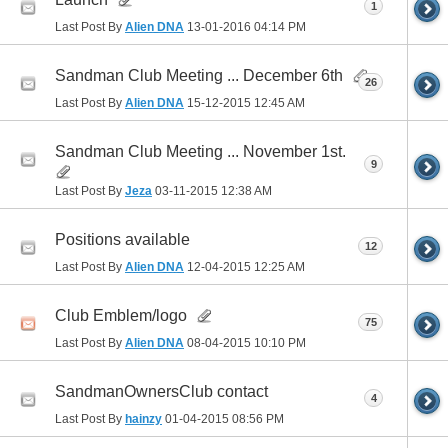
1
Last Post By
Alien DNA
13-01-2016
04:14 PM
Sandman Club Meeting ... December 6th
26
Last Post By
Alien DNA
15-12-2015
12:45 AM
Sandman Club Meeting ... November 1st.
9
Last Post By
Jeza
03-11-2015
12:38 AM
Positions available
12
Last Post By
Alien DNA
12-04-2015
12:25 AM
Club Emblem/logo
75
Last Post By
Alien DNA
08-04-2015
10:10 PM
SandmanOwnersClub contact
4
Last Post By
hainzy
01-04-2015
08:56 PM