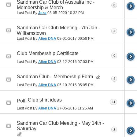
Sandman Car Club of Australia Inc -
8
Membership & Merch
Last Post By
Jeza
08-05-2020
10:32 PM
Sandman Car Club Meeting - 7th Jan -
2
Williamstown
Last Post By
Alien DNA
08-01-2017
06:58 PM
Club Membership Certificate
0
Last Post By
Alien DNA
03-12-2016
07:03 PM
Sandman Club - Membership Form
4
Last Post By
Alien DNA
05-10-2016
05:05 PM
Club shirt ideas
Poll:
11
Last Post By
Alien DNA
27-05-2016
11:25 AM
Sandman Car Club Meeting - May 14th -
Saturday
8