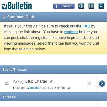
Sandman Club
If this is your first visit, be sure to check out the
FAQ
by
clicking the link above. You have to
register
before you
can post: click the register link above to proceed. To start
viewing messages, select the forum that you want to visit
from the selection below.
Sticky Threads
Club Charter
Sticky:
9
Last Post By
Blocker
10-04-2015
04:48 PM
Threads