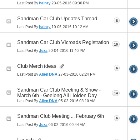
Last Post By
hainzy
23-05-2016
09:36 PM
Sandman Car Club Updates Thread
8
Last Post By
hainzy
10-05-2016
10:12 AM
Sandman Car Club Vicroads Registration
10
Last Post By
Jeza
20-04-2016
11:40 PM
Club Merch ideas
6
Last Post By
Alien DNA
27-03-2016
02:24 PM
Sandman Car Club Meeting & Show -
14
March 6th - Geelong All Holden Day
Last Post By
Alien DNA
05-03-2016
08:10 AM
Sandman Club Meeting ... February 6th
6
Last Post By
Jeza
06-02-2016
09:44 AM
Launch