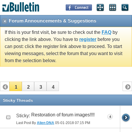
Forum Announcements & Suggestions
If this is your first visit, be sure to check out the
FAQ
by
clicking the link above. You have to
register
before you
can post: click the register link above to proceed. To start
viewing messages, select the forum that you want to visit
from the selection below.
1
2
3
4
Sticky Threads
Restoration of forum images!!!!
Sticky:
4
Last Post By
Alien DNA
05-01-2018
07:15 PM