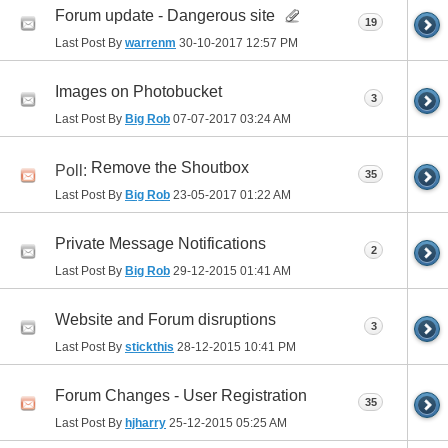
Forum update - Dangerous site
19
Last Post By
warrenm
30-10-2017
12:57 PM
Images on Photobucket
3
Last Post By
Big Rob
07-07-2017
03:24 AM
Remove the Shoutbox
Poll:
35
Last Post By
Big Rob
23-05-2017
01:22 AM
Private Message Notifications
2
Last Post By
Big Rob
29-12-2015
01:41 AM
Website and Forum disruptions
3
Last Post By
stickthis
28-12-2015
10:41 PM
Forum Changes - User Registration
35
Last Post By
hjharry
25-12-2015
05:25 AM