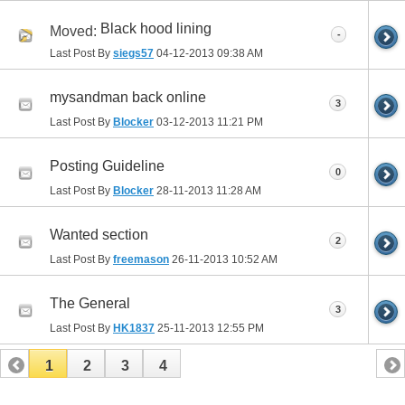
Black hood lining
Moved:
-
Last Post By
siegs57
04-12-2013
09:38 AM
mysandman back online
3
Last Post By
Blocker
03-12-2013
11:21 PM
Posting Guideline
0
Last Post By
Blocker
28-11-2013
11:28 AM
Wanted section
2
Last Post By
freemason
26-11-2013
10:52 AM
The General
3
Last Post By
HK1837
25-11-2013
12:55 PM
1
2
3
4