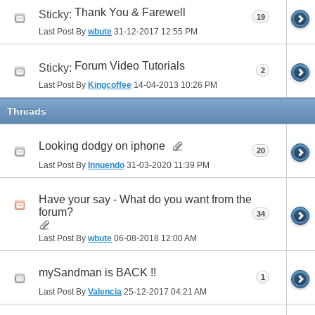
Thank You & Farewell
Sticky:
19
Last Post By
wbute
31-12-2017
12:55 PM
Forum Video Tutorials
Sticky:
2
Last Post By
Kingcoffee
14-04-2013
10:26 PM
Threads
Looking dodgy on iphone
20
Last Post By
Innuendo
31-03-2020
11:39 PM
Have your say - What do you want from the
forum?
34
Last Post By
wbute
06-08-2018
12:00 AM
mySandman is BACK !!
1
Last Post By
Valencia
25-12-2017
04:21 AM