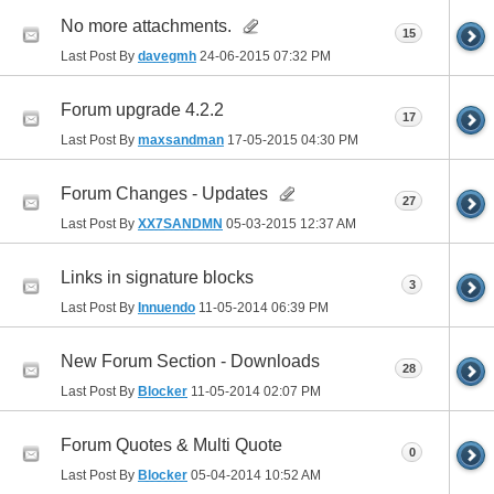
No more attachments.
15
Last Post By
davegmh
24-06-2015
07:32 PM
Forum upgrade 4.2.2
17
Last Post By
maxsandman
17-05-2015
04:30 PM
Forum Changes - Updates
27
Last Post By
XX7SANDMN
05-03-2015
12:37 AM
Links in signature blocks
3
Last Post By
Innuendo
11-05-2014
06:39 PM
New Forum Section - Downloads
28
Last Post By
Blocker
11-05-2014
02:07 PM
Forum Quotes & Multi Quote
0
Last Post By
Blocker
05-04-2014
10:52 AM