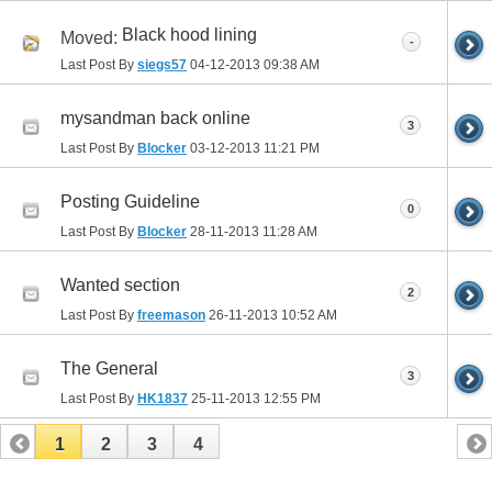
Black hood lining
Moved:
-
Last Post By
siegs57
04-12-2013
09:38 AM
mysandman back online
3
Last Post By
Blocker
03-12-2013
11:21 PM
Posting Guideline
0
Last Post By
Blocker
28-11-2013
11:28 AM
Wanted section
2
Last Post By
freemason
26-11-2013
10:52 AM
The General
3
Last Post By
HK1837
25-11-2013
12:55 PM
1
2
3
4