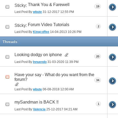
Thank You & Farewell
Sticky:
19
Last Post By
wbute
31-12-2017
12:55 PM
Forum Video Tutorials
Sticky:
2
Last Post By
Kingcoffee
14-04-2013
10:26 PM
Threads
Looking dodgy on iphone
20
Last Post By
Innuendo
31-03-2020
11:39 PM
Have your say - What do you want from the
forum?
34
Last Post By
wbute
06-08-2018
12:00 AM
mySandman is BACK !!
1
Last Post By
Valencia
25-12-2017
04:21 AM