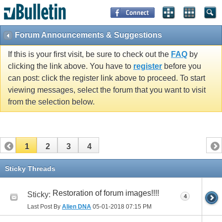
Forum Announcements & Suggestions
If this is your first visit, be sure to check out the
FAQ
by
clicking the link above. You have to
register
before you
can post: click the register link above to proceed. To start
viewing messages, select the forum that you want to visit
from the selection below.
1
2
3
4
Sticky Threads
Restoration of forum images!!!!
Sticky:
4
Last Post By
Alien DNA
05-01-2018
07:15 PM