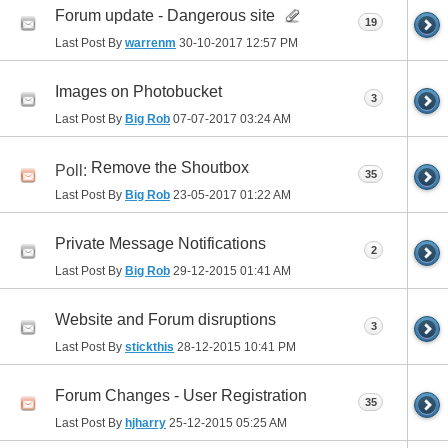
Forum update - Dangerous site
19
Last Post By
warrenm
30-10-2017
12:57 PM
Images on Photobucket
3
Last Post By
Big Rob
07-07-2017
03:24 AM
Remove the Shoutbox
Poll:
35
Last Post By
Big Rob
23-05-2017
01:22 AM
Private Message Notifications
2
Last Post By
Big Rob
29-12-2015
01:41 AM
Website and Forum disruptions
3
Last Post By
stickthis
28-12-2015
10:41 PM
Forum Changes - User Registration
35
Last Post By
hjharry
25-12-2015
05:25 AM