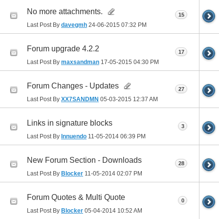
No more attachments.
15
Last Post By
davegmh
24-06-2015
07:32 PM
Forum upgrade 4.2.2
17
Last Post By
maxsandman
17-05-2015
04:30 PM
Forum Changes - Updates
27
Last Post By
XX7SANDMN
05-03-2015
12:37 AM
Links in signature blocks
3
Last Post By
Innuendo
11-05-2014
06:39 PM
New Forum Section - Downloads
28
Last Post By
Blocker
11-05-2014
02:07 PM
Forum Quotes & Multi Quote
0
Last Post By
Blocker
05-04-2014
10:52 AM