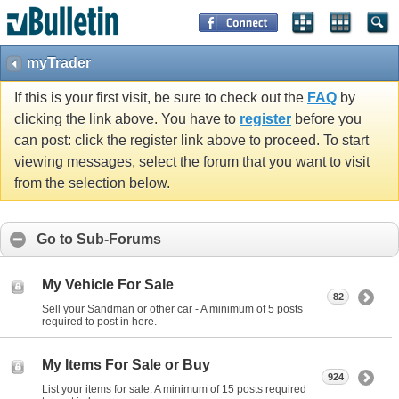
myTrader
If this is your first visit, be sure to check out the
FAQ
by
clicking the link above. You have to
register
before you
can post: click the register link above to proceed. To start
viewing messages, select the forum that you want to visit
from the selection below.
Go to Sub-Forums
My Vehicle For Sale
82
Sell your Sandman or other car - A minimum of 5 posts
required to post in here.
My Items For Sale or Buy
924
List your items for sale. A minimum of 15 posts required