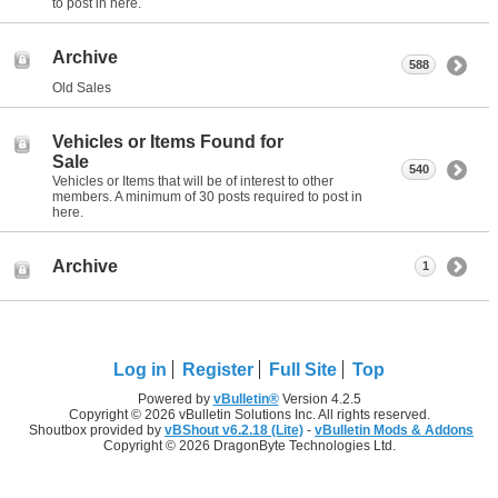
to post in here.
Archive
588
Old Sales
Vehicles or Items Found for
Sale
540
Vehicles or Items that will be of interest to other
members. A minimum of 30 posts required to post in
here.
Archive
1
Log in
Register
Full Site
Top
Powered by
vBulletin®
Version 4.2.5
Copyright © 2026 vBulletin Solutions Inc. All rights reserved.
Shoutbox provided by
vBShout v6.2.18 (Lite)
-
vBulletin Mods & Addons
Copyright © 2026 DragonByte Technologies Ltd.