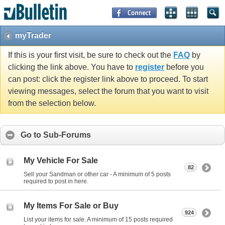
myTrader
If this is your first visit, be sure to check out the
FAQ
by
clicking the link above. You have to
register
before you
can post: click the register link above to proceed. To start
viewing messages, select the forum that you want to visit
from the selection below.
Go to Sub-Forums
My Vehicle For Sale
82
Sell your Sandman or other car - A minimum of 5 posts
required to post in here.
My Items For Sale or Buy
924
List your items for sale. A minimum of 15 posts required