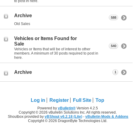
to post in here.
Archive
588
Old Sales
Vehicles or Items Found for
Sale
540
Vehicles or Items that will be of interest to other
members. A minimum of 30 posts required to post in
here.
Archive
1
Log in
Register
Full Site
Top
Powered by
vBulletin®
Version 4.2.5
Copyright © 2026 vBulletin Solutions Inc. All rights reserved.
Shoutbox provided by
vBShout v6.2.18 (Lite)
-
vBulletin Mods & Addons
Copyright © 2026 DragonByte Technologies Ltd.