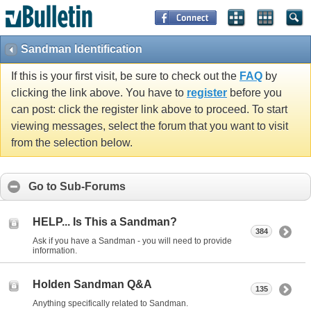
Sandman Identification
If this is your first visit, be sure to check out the
FAQ
by
clicking the link above. You have to
register
before you
can post: click the register link above to proceed. To start
viewing messages, select the forum that you want to visit
from the selection below.
Go to Sub-Forums
HELP... Is This a Sandman?
384
Ask if you have a Sandman - you will need to provide
information.
Holden Sandman Q&A
135
Anything specifically related to Sandman.