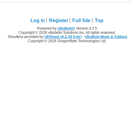
Log in
Register
Full Site
Top
Powered by
vBulletin®
Version 4.2.5
Copyright © 2026 vBulletin Solutions Inc. All rights reserved.
Shoutbox provided by
vBShout v6.2.18 (Lite)
-
vBulletin Mods & Addons
Copyright © 2026 DragonByte Technologies Ltd.