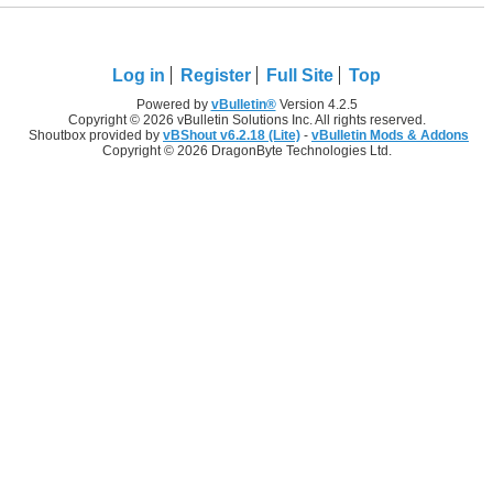
Log in
Register
Full Site
Top
Powered by
vBulletin®
Version 4.2.5
Copyright © 2026 vBulletin Solutions Inc. All rights reserved.
Shoutbox provided by
vBShout v6.2.18 (Lite)
-
vBulletin Mods & Addons
Copyright © 2026 DragonByte Technologies Ltd.