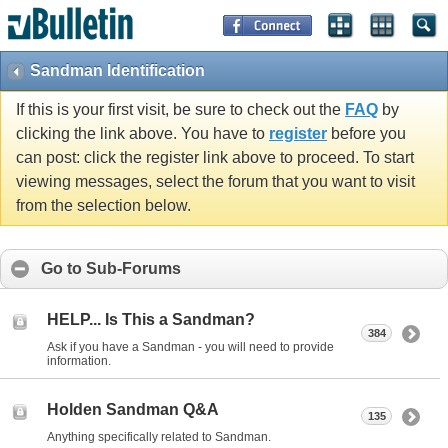
Sandman Identification
If this is your first visit, be sure to check out the
FAQ
by
clicking the link above. You have to
register
before you
can post: click the register link above to proceed. To start
viewing messages, select the forum that you want to visit
from the selection below.
Go to Sub-Forums
HELP... Is This a Sandman?
384
Ask if you have a Sandman - you will need to provide
information.
Holden Sandman Q&A
135
Anything specifically related to Sandman.