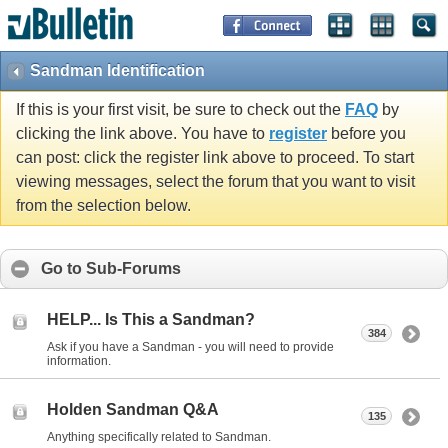
Sandman Identification
If this is your first visit, be sure to check out the
FAQ
by
clicking the link above. You have to
register
before you
can post: click the register link above to proceed. To start
viewing messages, select the forum that you want to visit
from the selection below.
Go to Sub-Forums
HELP... Is This a Sandman?
384
Ask if you have a Sandman - you will need to provide
information.
Holden Sandman Q&A
135
Anything specifically related to Sandman.