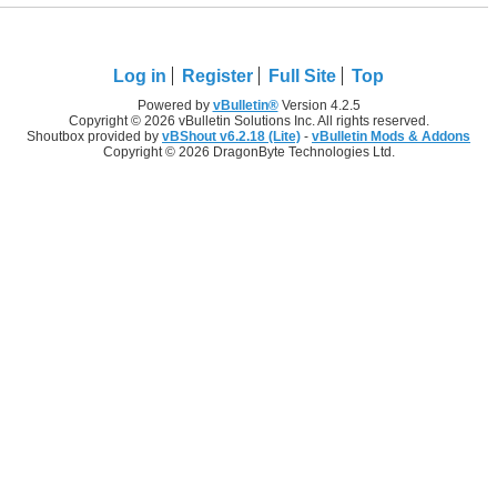
Log in
Register
Full Site
Top
Powered by
vBulletin®
Version 4.2.5
Copyright © 2026 vBulletin Solutions Inc. All rights reserved.
Shoutbox provided by
vBShout v6.2.18 (Lite)
-
vBulletin Mods & Addons
Copyright © 2026 DragonByte Technologies Ltd.