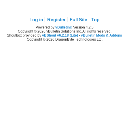
Log in
Register
Full Site
Top
Powered by
vBulletin®
Version 4.2.5
Copyright © 2026 vBulletin Solutions Inc. All rights reserved.
Shoutbox provided by
vBShout v6.2.18 (Lite)
-
vBulletin Mods & Addons
Copyright © 2026 DragonByte Technologies Ltd.