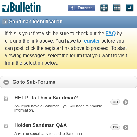
Sandman Identification
If this is your first visit, be sure to check out the
FAQ
by
clicking the link above. You have to
register
before you
can post: click the register link above to proceed. To start
viewing messages, select the forum that you want to visit
from the selection below.
Go to Sub-Forums
HELP... Is This a Sandman?
384
Ask if you have a Sandman - you will need to provide
information.
Holden Sandman Q&A
135
Anything specifically related to Sandman.