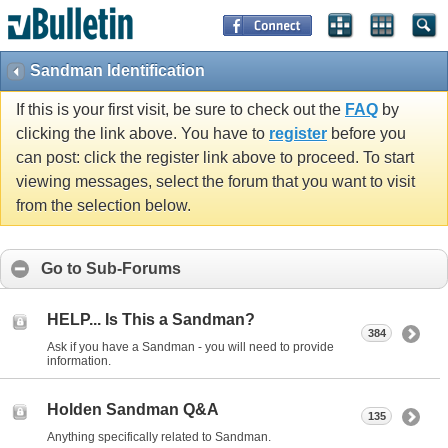
Sandman Identification
If this is your first visit, be sure to check out the
FAQ
by
clicking the link above. You have to
register
before you
can post: click the register link above to proceed. To start
viewing messages, select the forum that you want to visit
from the selection below.
Go to Sub-Forums
HELP... Is This a Sandman?
384
Ask if you have a Sandman - you will need to provide
information.
Holden Sandman Q&A
135
Anything specifically related to Sandman.