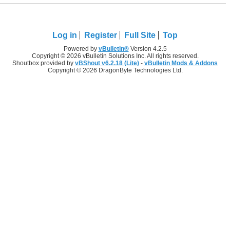
Log in
Register
Full Site
Top
Powered by
vBulletin®
Version 4.2.5
Copyright © 2026 vBulletin Solutions Inc. All rights reserved.
Shoutbox provided by
vBShout v6.2.18 (Lite)
-
vBulletin Mods & Addons
Copyright © 2026 DragonByte Technologies Ltd.