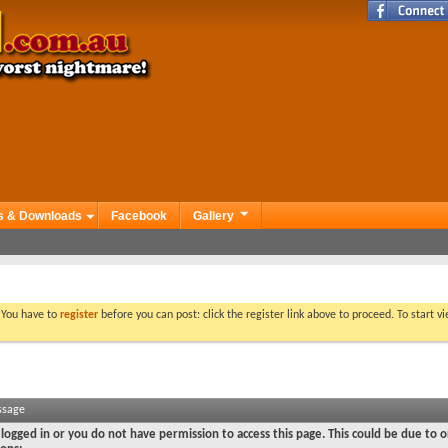
s & Downloads
Facebook
Gallery
. You have to
register
before you can post: click the register link above to proceed. To start 
ssage
logged in or you do not have permission to access this page. This could be due to o