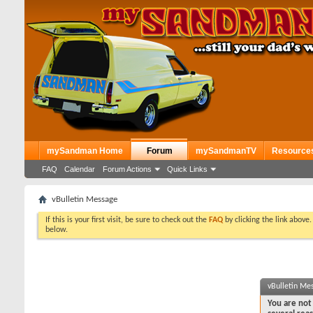
mySandman Home
Forum
mySandmanTV
Resource
FAQ
Calendar
Forum Actions
Quick Links
vBulletin Message
If this is your first visit, be sure to check out the
FAQ
by clicking the link above
below.
vBulletin Me
You are not 