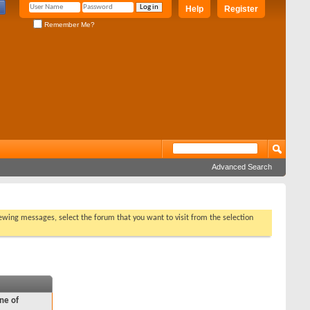
Help
Register
Remember Me?
Advanced Search
viewing messages, select the forum that you want to visit from the selection
ne of