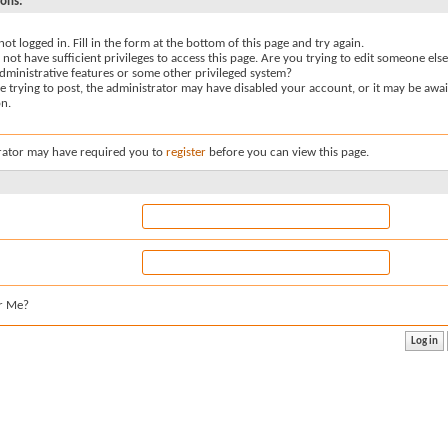
sons:
not logged in. Fill in the form at the bottom of this page and try again.
not have sufficient privileges to access this page. Are you trying to edit someone else
dministrative features or some other privileged system?
re trying to post, the administrator may have disabled your account, or it may be awai
on.
rator may have required you to
register
before you can view this page.
r Me?