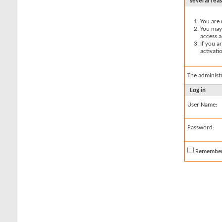
several rea
You are 
You may 
access a
If you a
activati
The administ
Log in
User Name:
Password:
Remembe