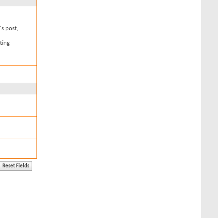
's post,
ting