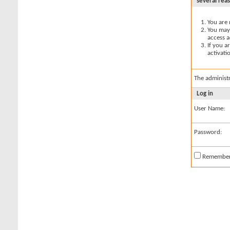
several rea
You are 
You may 
access a
If you a
activati
The administ
Log in
User Name:
Password:
Remembe