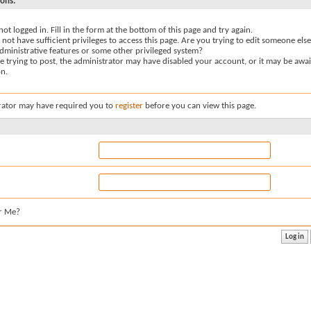
sons:
not logged in. Fill in the form at the bottom of this page and try again.
not have sufficient privileges to access this page. Are you trying to edit someone else
dministrative features or some other privileged system?
re trying to post, the administrator may have disabled your account, or it may be awai
on.
rator may have required you to
register
before you can view this page.
r Me?