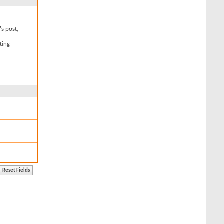
's post,
ting