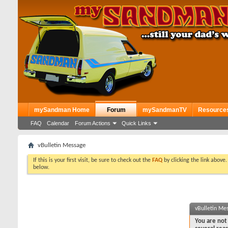
mySandman Home
Forum
mySandmanTV
Resource
FAQ
Calendar
Forum Actions
Quick Links
vBulletin Message
If this is your first visit, be sure to check out the
FAQ
by clicking the link above
below.
vBulletin Me
You are not 