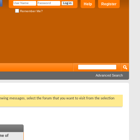
Help
Register
Remember Me?
Advanced Search
viewing messages, select the forum that you want to visit from the selection
ne of