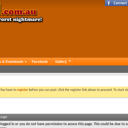
s & Downloads
Facebook
Gallery
. You have to
register
before you can post: click the register link above to proceed. To start 
ssage
logged in or you do not have permission to access this page. This could be due to o