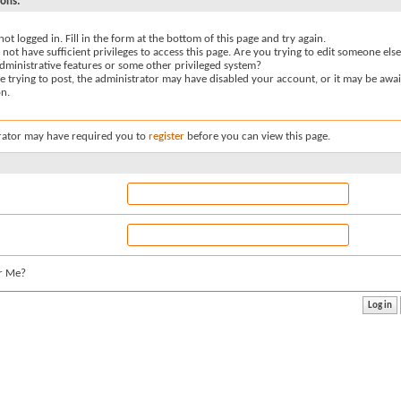
sons:
not logged in. Fill in the form at the bottom of this page and try again.
not have sufficient privileges to access this page. Are you trying to edit someone else
dministrative features or some other privileged system?
re trying to post, the administrator may have disabled your account, or it may be awai
on.
rator may have required you to
register
before you can view this page.
r Me?