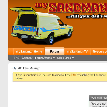
mySandman Home
Forum
mySandmanTV
Resource
FAQ
Calendar
Forum Actions
Quick Links
vBulletin Message
If this is your first visit, be sure to check out the
FAQ
by clicking the link above
below.
vBulletin Me
You are not 