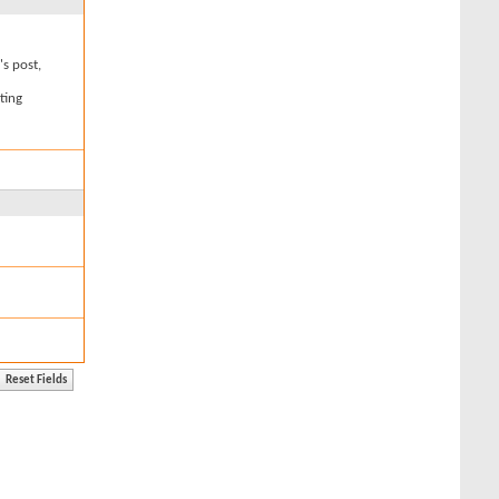
's post,
ting