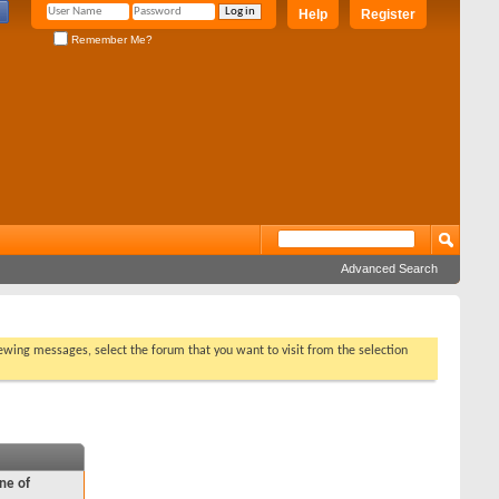
Help
Register
Remember Me?
Advanced Search
viewing messages, select the forum that you want to visit from the selection
ne of