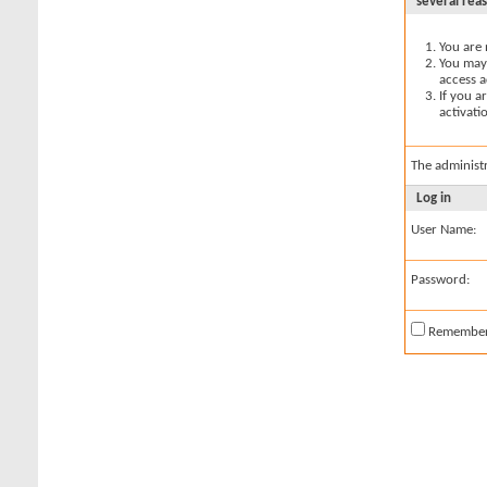
several rea
You are 
You may 
access a
If you a
activati
The administ
Log in
User Name:
Password:
Remembe