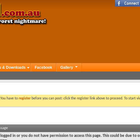
s & Downloads
Facebook
Gallery
. You have to
register
before you can post: click the register link above to proceed. To start 
ssage
logged in or you do not have permission to access this page. This could be due to o