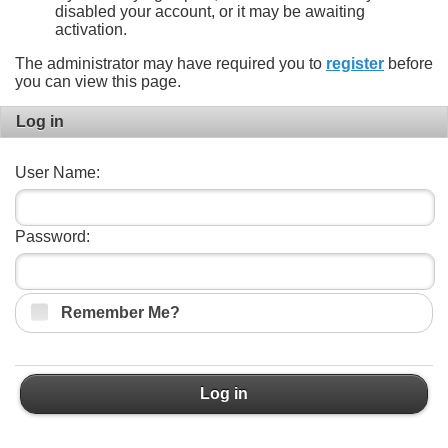
disabled your account, or it may be awaiting
activation.
The administrator may have required you to
register
before
you can view this page.
Log in
User Name:
Password:
Remember Me?
Log in