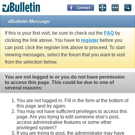
vBulletin Message
If this is your first visit, be sure to check out the
FAQ
by
clicking the link above. You have to
register
before you
can post: click the register link above to proceed. To start
viewing messages, select the forum that you want to visit
from the selection below.
You are not logged in or you do not have permission
to access this page. This could be due to one of
several reasons:
You are not logged in. Fill in the form at the bottom of
this page and try again.
You may not have sufficient privileges to access this
page. Are you trying to edit someone else's post,
access administrative features or some other
privileged system?
If you are trying to post, the administrator may have