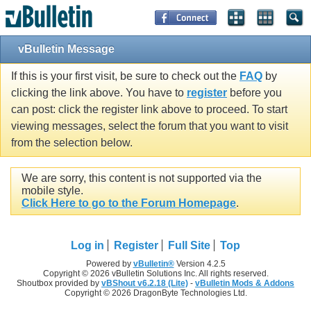
vBulletin Message
If this is your first visit, be sure to check out the
FAQ
by
clicking the link above. You have to
register
before you
can post: click the register link above to proceed. To start
viewing messages, select the forum that you want to visit
from the selection below.
We are sorry, this content is not supported via the
mobile style.
Click Here to go to the Forum Homepage
.
Log in
Register
Full Site
Top
Powered by
vBulletin®
Version 4.2.5
Copyright © 2026 vBulletin Solutions Inc. All rights reserved.
Shoutbox provided by
vBShout v6.2.18 (Lite)
-
vBulletin Mods & Addons
Copyright © 2026 DragonByte Technologies Ltd.