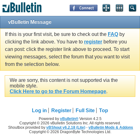
vBulletin Message
If this is your first visit, be sure to check out the
FAQ
by
clicking the link above. You have to
register
before you
can post: click the register link above to proceed. To start
viewing messages, select the forum that you want to visit
from the selection below.
We are sorry, this content is not supported via the
mobile style.
Click Here to go to the Forum Homepage
.
Log in
Register
Full Site
Top
Powered by
vBulletin®
Version 4.2.5
Copyright © 2026 vBulletin Solutions Inc. All rights reserved.
Shoutbox provided by
vBShout v6.2.18 (Lite)
-
vBulletin Mods & Addons
Copyright © 2026 DragonByte Technologies Ltd.